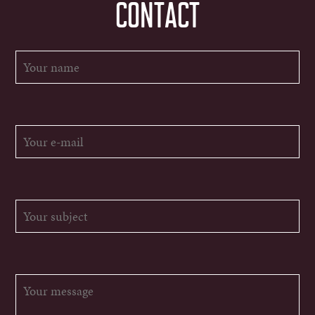
CONTACT