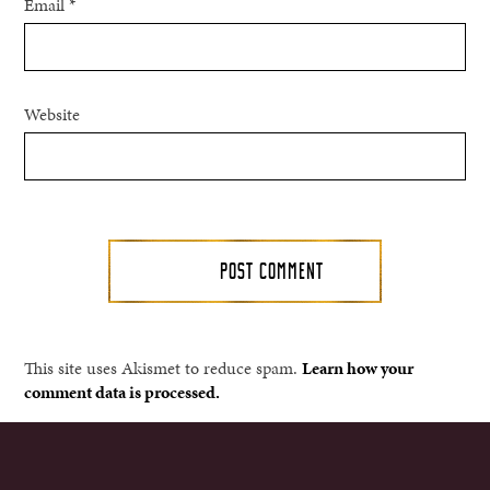
Email
*
Website
This site uses Akismet to reduce spam.
Learn how your
comment data is processed.