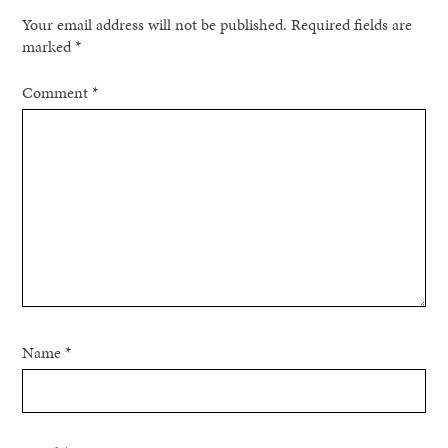
Your email address will not be published.
Required fields are
marked
*
Comment
*
Name
*