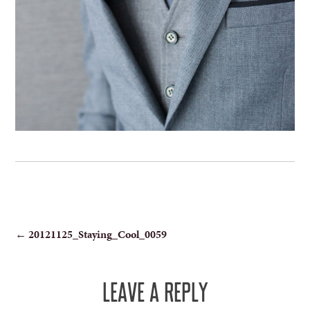
POST
←
20121125_Staying_Cool_0059
NAVIGATION
LEAVE A REPLY