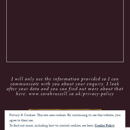
I will only use the information provided so I can
communicate with you about your enquiry. I look
after your data and you can find out more about that
here: www.sarahrussell.co.uk/privacy-policy
Privacy & Cookies: This site uses cookies. By continuing to use this website, you
agree to their use.
To find out more, including how to control cookies, see here:
Cookie Policy