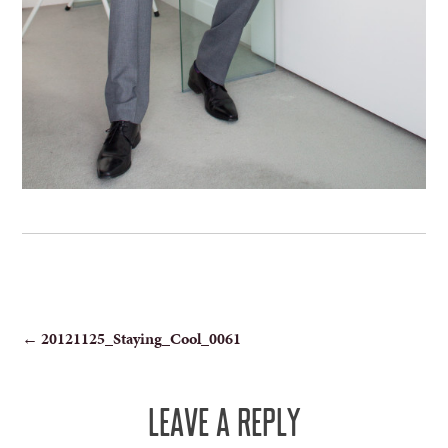
POST
←
20121125_Staying_Cool_0061
NAVIGATION
LEAVE A REPLY