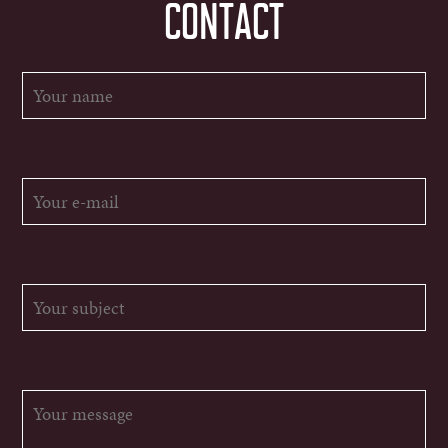
CONTACT