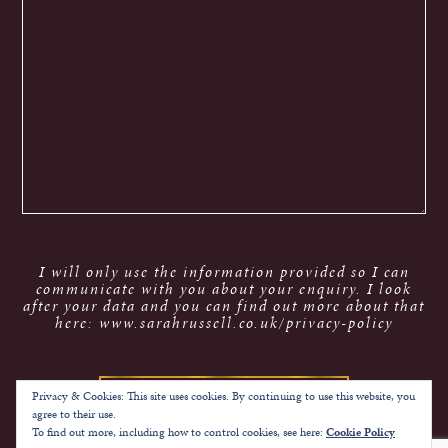
I will only use the information provided so I can
communicate with you about your enquiry. I look
after your data and you can find out more about that
here: www.sarahrussell.co.uk/privacy-policy
Privacy & Cookies: This site uses cookies. By continuing to use this website, you
agree to their use.
To find out more, including how to control cookies, see here:
Cookie Policy