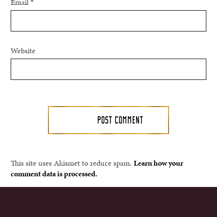
Email
*
Website
This site uses Akismet to reduce spam.
Learn how your
comment data is processed.