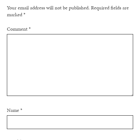
Your email address will not be published.
Required fields are
marked
*
Comment
*
Name
*