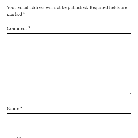
Your email address will not be published.
Required fields are
marked
*
Comment
*
Name
*