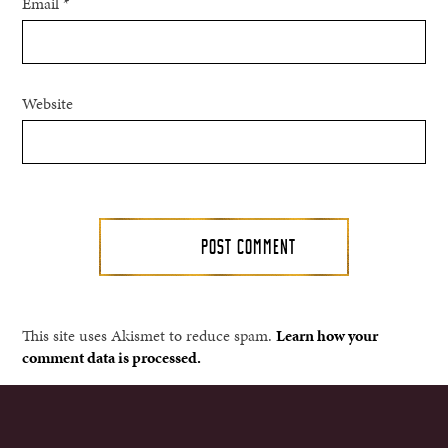
Email
*
Website
This site uses Akismet to reduce spam.
Learn how your
comment data is processed.