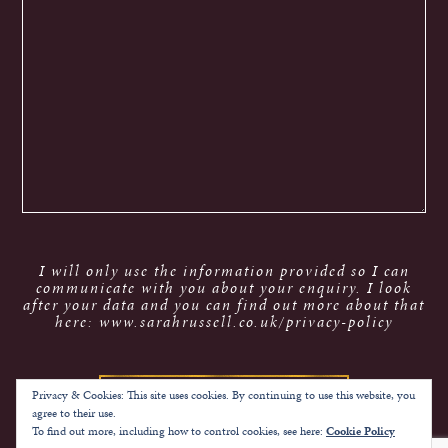
I will only use the information provided so I can
communicate with you about your enquiry. I look
after your data and you can find out more about that
here: www.sarahrussell.co.uk/privacy-policy
Privacy & Cookies: This site uses cookies. By continuing to use this website, you
agree to their use.
To find out more, including how to control cookies, see here:
Cookie Policy