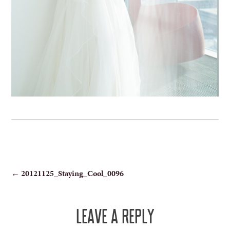
POST
←
20121125_Staying_Cool_0096
NAVIGATION
LEAVE A REPLY