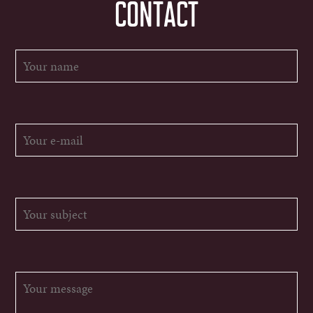
CONTACT