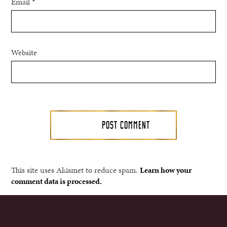
Email
*
Website
This site uses Akismet to reduce spam.
Learn how your
comment data is processed.