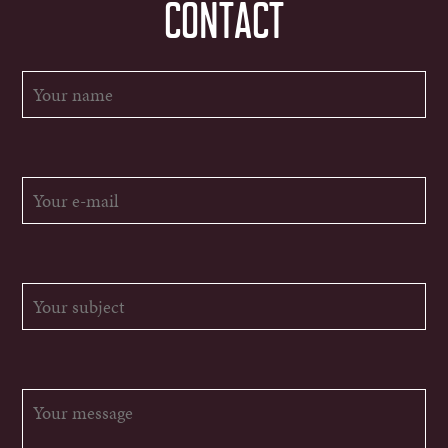
CONTACT