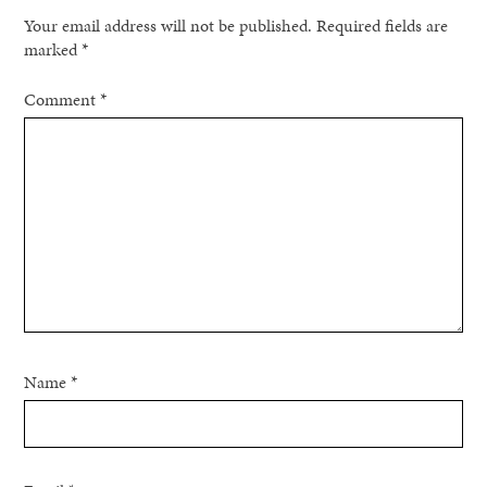
Your email address will not be published.
Required fields are
marked
*
Comment
*
Name
*