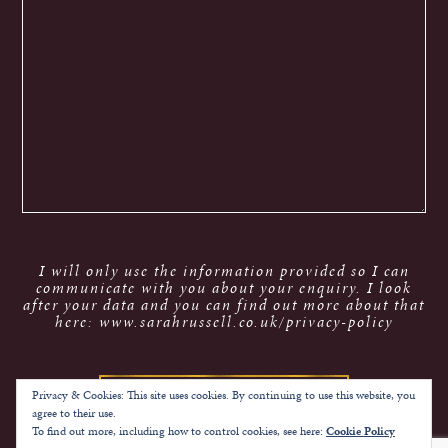
I will only use the information provided so I can
communicate with you about your enquiry. I look
after your data and you can find out more about that
here: www.sarahrussell.co.uk/privacy-policy
Privacy & Cookies: This site uses cookies. By continuing to use this website, you
agree to their use.
To find out more, including how to control cookies, see here:
Cookie Policy