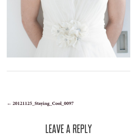
POST
←
20121125_Staying_Cool_0097
NAVIGATION
LEAVE A REPLY