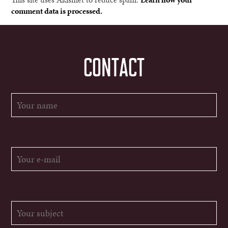
comment data is processed.
CONTACT