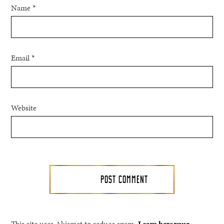
Name
*
Email
*
Website
This site uses Akismet to reduce spam.
Learn how your