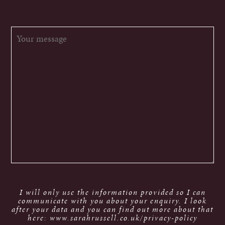
I will only use the information provided so I can
communicate with you about your enquiry. I look
after your data and you can find out more about that
here: www.sarahrussell.co.uk/privacy-policy