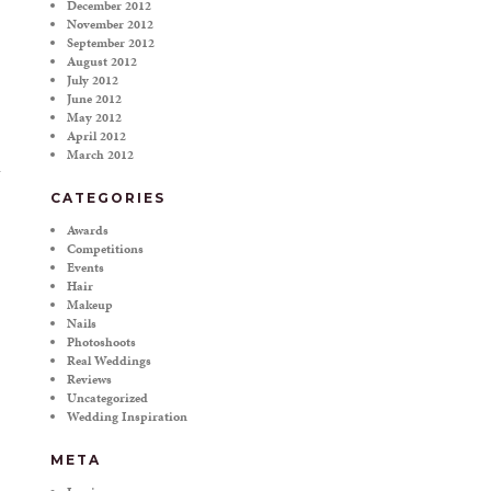
December 2012
November 2012
September 2012
August 2012
July 2012
June 2012
May 2012
April 2012
March 2012
CATEGORIES
Awards
Competitions
Events
Hair
Makeup
Nails
Photoshoots
Real Weddings
Reviews
Uncategorized
Wedding Inspiration
META