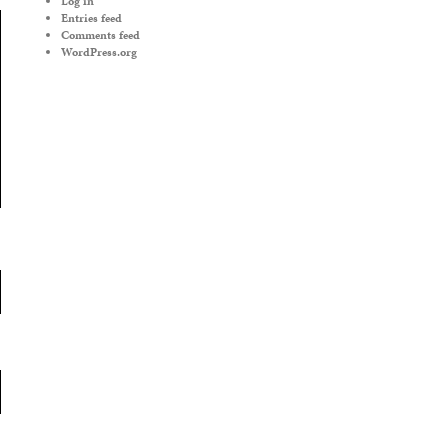
Log in
Entries feed
Comments feed
WordPress.org