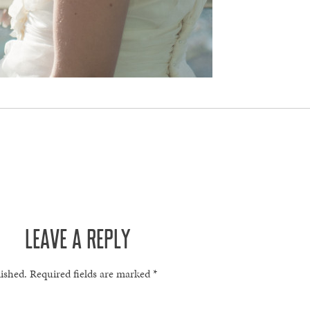
LEAVE A REPLY
lished.
Required fields are marked
*