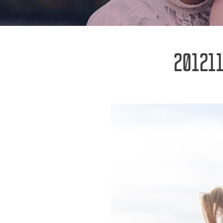
201211