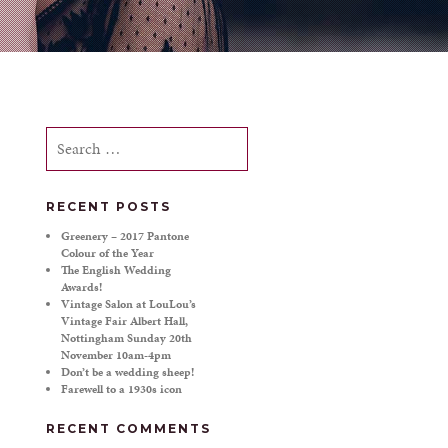
Search
for:
RECENT POSTS
Greenery – 2017 Pantone
Colour of the Year
The English Wedding
Awards!
Vintage Salon at LouLou’s
Vintage Fair Albert Hall,
Nottingham Sunday 20th
November 10am-4pm
Don’t be a wedding sheep!
Farewell to a 1930s icon
RECENT COMMENTS