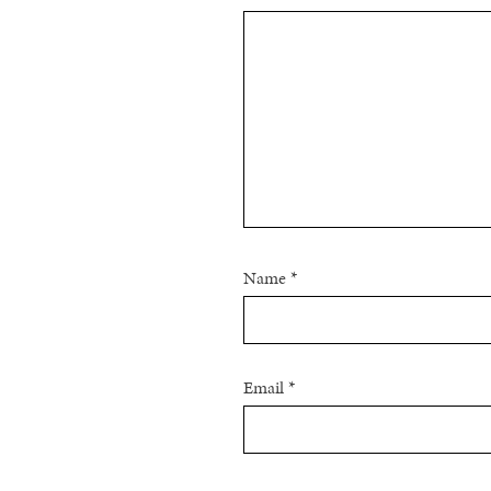
Name
*
Email
*