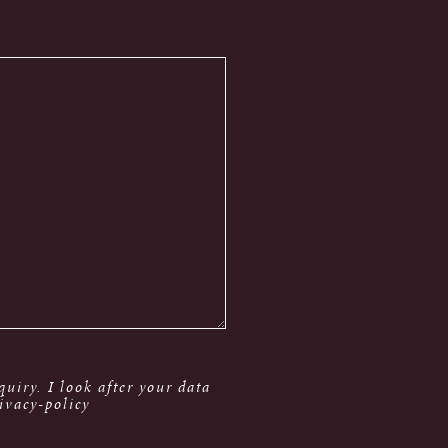
uiry. I look after your data
ivacy-policy