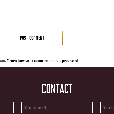
spam.
Learn how your comment data is processed.
CONTACT