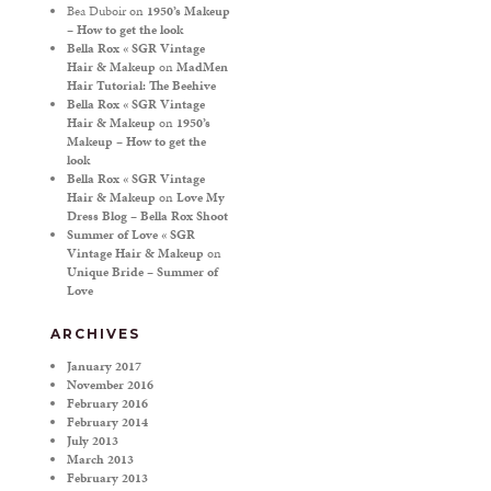
Bea Duboir
on
1950’s Makeup
– How to get the look
Bella Rox « SGR Vintage
Hair & Makeup
on
MadMen
Hair Tutorial: The Beehive
Bella Rox « SGR Vintage
Hair & Makeup
on
1950’s
Makeup – How to get the
look
Bella Rox « SGR Vintage
Hair & Makeup
on
Love My
Dress Blog – Bella Rox Shoot
Summer of Love « SGR
Vintage Hair & Makeup
on
Unique Bride – Summer of
Love
ARCHIVES
January 2017
November 2016
February 2016
February 2014
July 2013
March 2013
February 2013