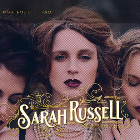
PORTFOLIO
FAQ