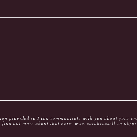
tion provided so I can communicate with you about your enq
 find out more about that here: www.sarahrussell.co.uk/pr