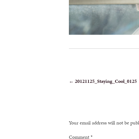
POST
←
20121125_Staying_Cool_0125
NAVIGATION
Your email address will not be pub
Comment
*