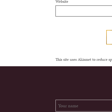
Website
This site uses Akismet to reduce 