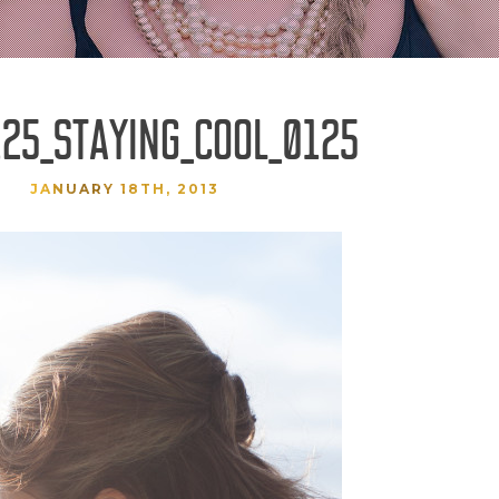
25_STAYING_COOL_0125
JANUARY 18TH, 2013