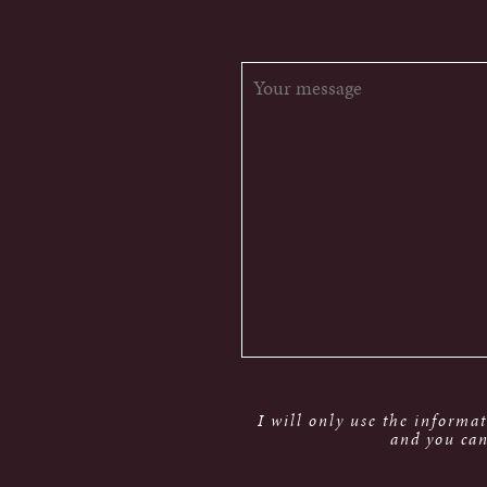
I will only use the informa
and you can