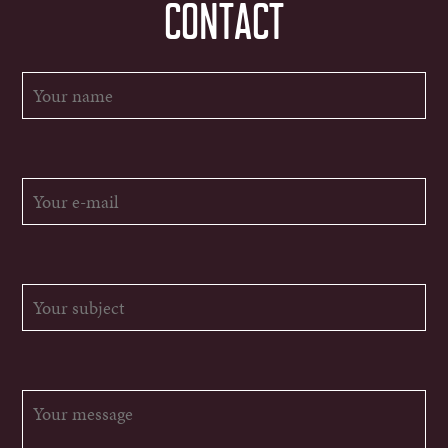
CONTACT