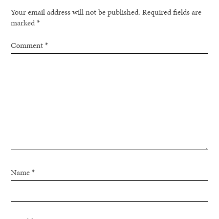
Your email address will not be published.
Required fields are
marked
*
Comment
*
Name
*