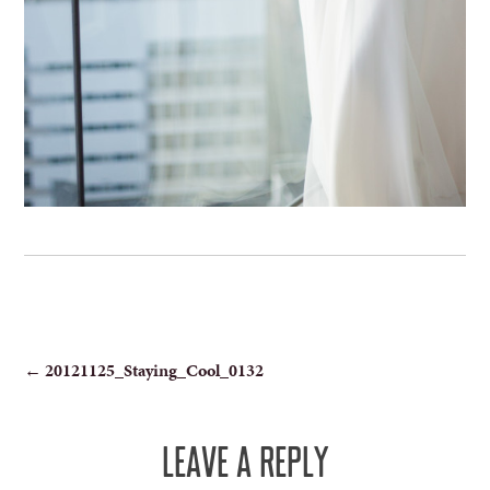
POST
←
20121125_Staying_Cool_0132
NAVIGATION
LEAVE A REPLY