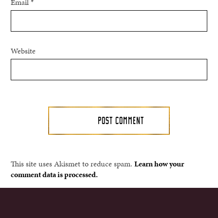
Email
*
Website
This site uses Akismet to reduce spam.
Learn how your
comment data is processed.