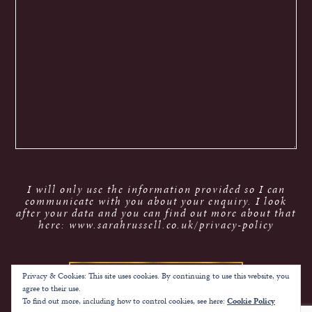
I will only use the information provided so I can
communicate with you about your enquiry. I look
after your data and you can find out more about that
here: www.sarahrussell.co.uk/privacy-policy
Privacy & Cookies: This site uses cookies. By continuing to use this website, you
agree to their use.
To find out more, including how to control cookies, see here:
Cookie Policy