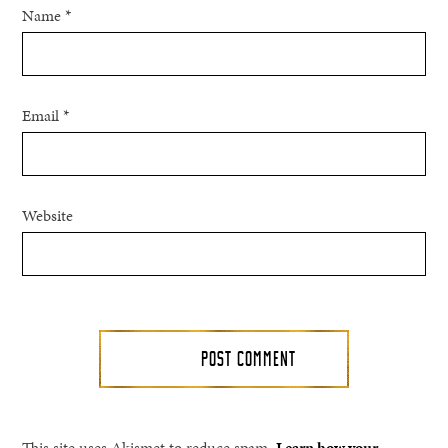
Name
*
Email
*
Website
This site uses Akismet to reduce spam.
Learn how your