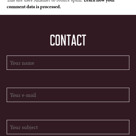
comment data is processed.
CONTACT