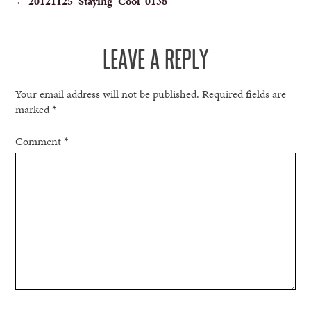
←
20121125_Staying_Cool_0138
NAVIGATION
LEAVE A REPLY
Your email address will not be published.
Required fields are
marked
*
Comment
*