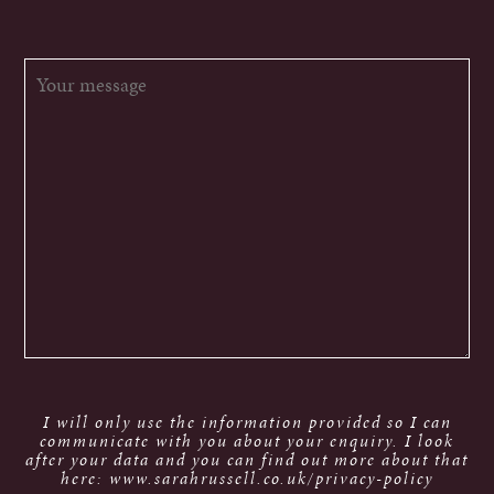
I will only use the information provided so I can
communicate with you about your enquiry. I look
after your data and you can find out more about that
here: www.sarahrussell.co.uk/privacy-policy