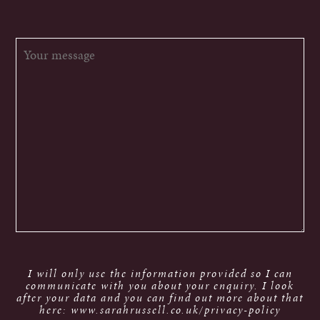
I will only use the information provided so I can
communicate with you about your enquiry. I look
after your data and you can find out more about that
here: www.sarahrussell.co.uk/privacy-policy