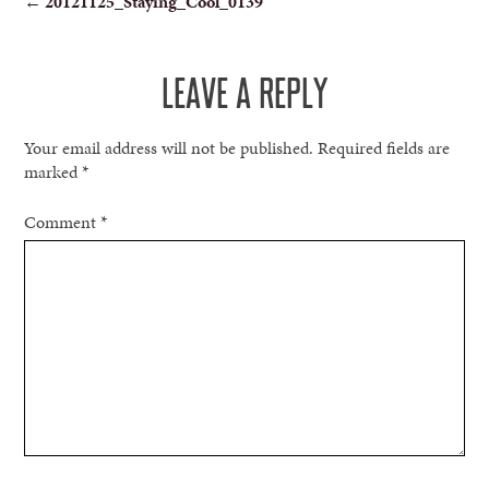
←
20121125_Staying_Cool_0139
NAVIGATION
LEAVE A REPLY
Your email address will not be published.
Required fields are
marked
*
Comment
*