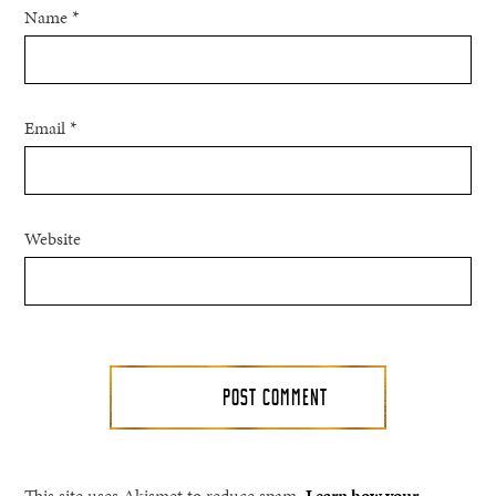
Name
*
Email
*
Website
This site uses Akismet to reduce spam.
Learn how your