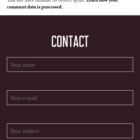
comment data is processed.
CONTACT