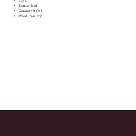
Log in
Entries feed
Comments feed
WordPress.org