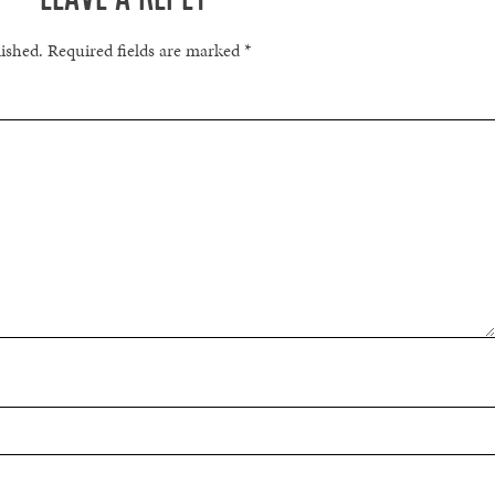
lished.
Required fields are marked
*