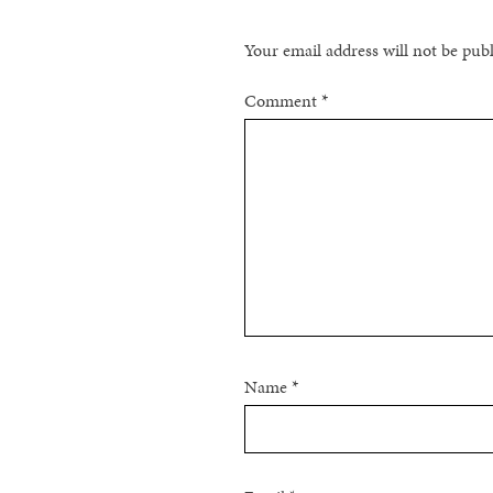
Your email address will not be pub
Comment
*
Name
*