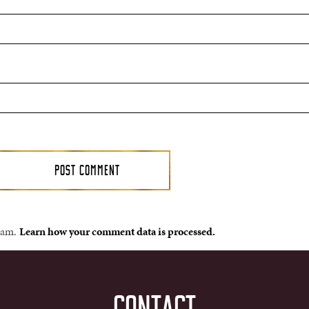
spam.
Learn how your comment data is processed.
CONTACT