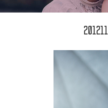
201211