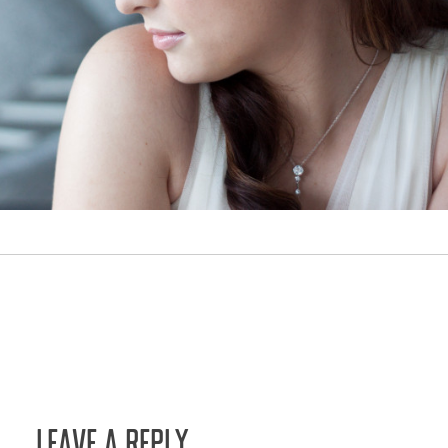
LEAVE A REPLY