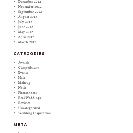
December 2012
November 2012
September 2012
August 2012
July 2012
June 2012
May 2012
April 2012
March 2012
CATEGORIES
Awards
Competitions
Events
Hair
Makeup
Nails
Photoshoots
Real Weddings
Reviews
Uncategorized
Wedding Inspiration
META