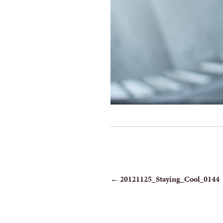
POST
←
20121125_Staying_Cool_0144
NAVIGATION