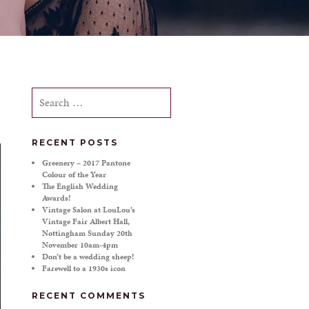
Search
for:
RECENT POSTS
Greenery – 2017 Pantone
Colour of the Year
The English Wedding
Awards!
Vintage Salon at LouLou’s
Vintage Fair Albert Hall,
Nottingham Sunday 20th
November 10am-4pm
Don’t be a wedding sheep!
Farewell to a 1930s icon
RECENT COMMENTS