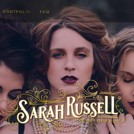
PORTFOLIO
FAQ