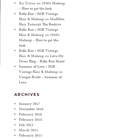
Bea Duboir
on
1950’s Makeup
– How to get the look
Bella Rox « SGR Vintage
Hair & Makeup
on
MadMen
Hair Tutorial: The Beehive
Bella Rox « SGR Vintage
Hair & Makeup
on
1950’s
Makeup – How to get the
look
Bella Rox « SGR Vintage
Hair & Makeup
on
Love My
Dress Blog – Bella Rox Shoot
Summer of Love « SGR
Vintage Hair & Makeup
on
Unique Bride – Summer of
Love
ARCHIVES
January 2017
November 2016
February 2016
February 2014
July 2013
March 2013
February 2013