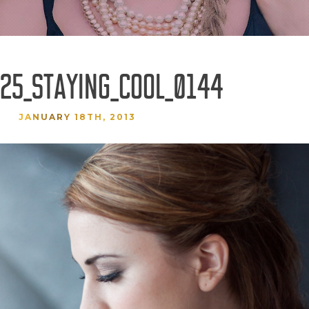
25_STAYING_COOL_0144
JANUARY 18TH, 2013