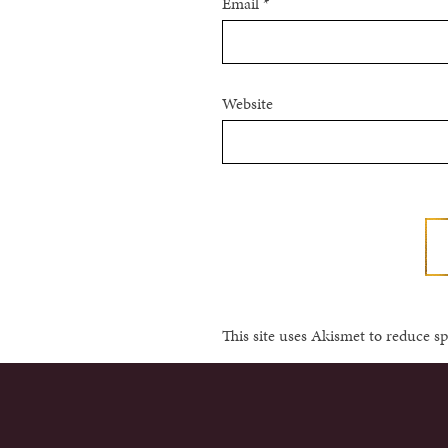
Email
*
Website
This site uses Akismet to reduce 