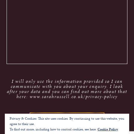
I will only use the information provided so I can
communicate with you about your enquiry. I look
after your data and you can find out more about that
here: www.sarahrussell.co.uk/privacy-policy
Privacy & Cookies: This site uses cookies. By continuing to use this website, you
agree to their use.
To find out more, including how to control cookies, see here:
Cookie Policy