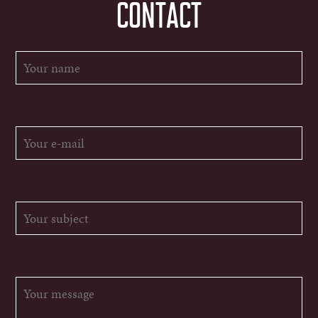
CONTACT