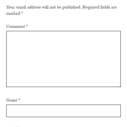
Your email address will not be published.
Required fields are
marked
*
Comment
*
Name
*