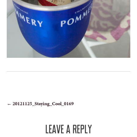
POST
←
20121125_Staying_Cool_0169
NAVIGATION
LEAVE A REPLY