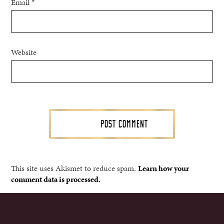
Email
*
Website
This site uses Akismet to reduce spam.
Learn how your
comment data is processed.