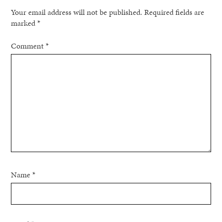
Your email address will not be published.
Required fields are
marked
*
Comment
*
Name
*