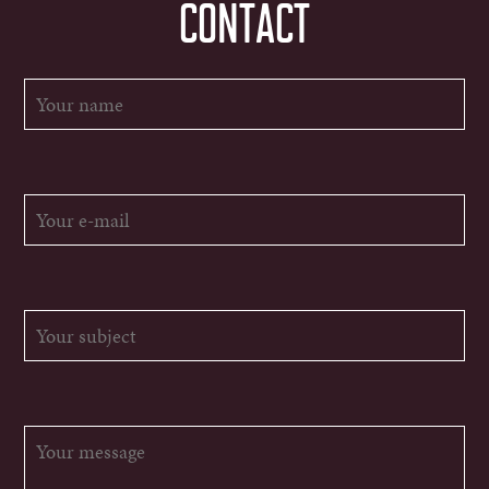
CONTACT