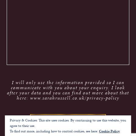
I will only use the information provided so I can
communicate with you about your enquiry. I look
after your data and you can find out more about that
here: www.sarahrussell.co.uk/privacy-policy
Privacy & Cookies: This site uses cookies. By continuing to use this website, you
agree to their use.
To find out more, including how to control cookies, see here:
Cookie Policy