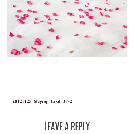
POST
←
20121125_Staying_Cool_0172
NAVIGATION
LEAVE A REPLY