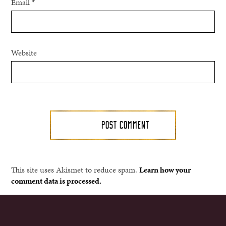
Email
*
Website
This site uses Akismet to reduce spam.
Learn how your
comment data is processed.