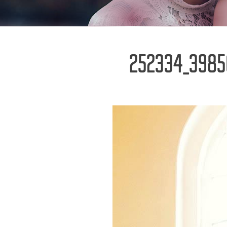
252334_3985