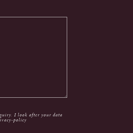
uiry. I look after your data
ivacy-policy