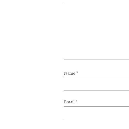
Name
*
Email
*