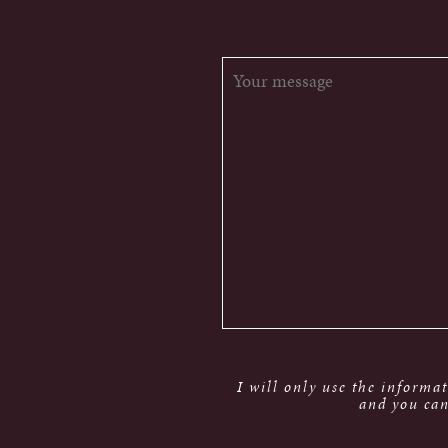
I will only use the informa
and you can