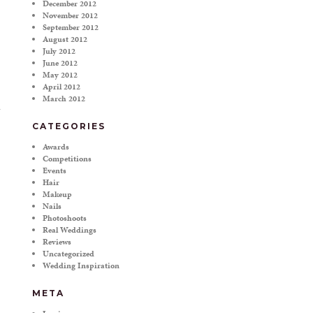
December 2012
November 2012
September 2012
August 2012
July 2012
June 2012
May 2012
April 2012
March 2012
CATEGORIES
Awards
Competitions
Events
Hair
Makeup
Nails
Photoshoots
Real Weddings
Reviews
Uncategorized
Wedding Inspiration
META