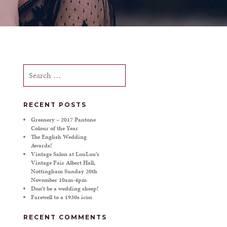
Search
for:
RECENT POSTS
Greenery – 2017 Pantone
Colour of the Year
The English Wedding
Awards!
Vintage Salon at LouLou’s
Vintage Fair Albert Hall,
Nottingham Sunday 20th
November 10am-4pm
Don’t be a wedding sheep!
Farewell to a 1930s icon
RECENT COMMENTS