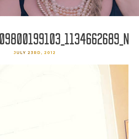
09800199103_1134662689_N
JULY 23RD, 2012