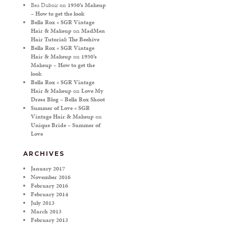
Bea Duboir
on
1950’s Makeup
– How to get the look
Bella Rox « SGR Vintage
Hair & Makeup
on
MadMen
Hair Tutorial: The Beehive
Bella Rox « SGR Vintage
Hair & Makeup
on
1950’s
Makeup – How to get the
look
Bella Rox « SGR Vintage
Hair & Makeup
on
Love My
Dress Blog – Bella Rox Shoot
Summer of Love « SGR
Vintage Hair & Makeup
on
Unique Bride – Summer of
Love
ARCHIVES
January 2017
November 2016
February 2016
February 2014
July 2013
March 2013
February 2013