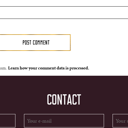
spam.
Learn how your comment data is processed.
CONTACT