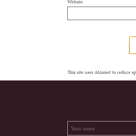
Website
This site uses Akismet to reduce 