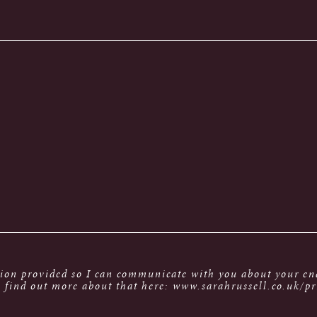
tion provided so I can communicate with you about your enq
 find out more about that here: www.sarahrussell.co.uk/pr