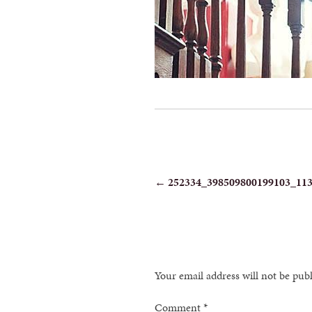
POST
←
252334_398509800199103_11
NAVIGATION
Your email address will not be pub
Comment
*