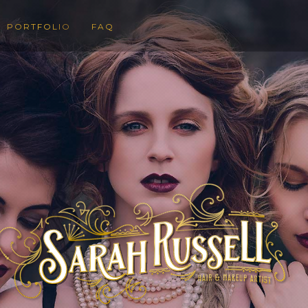
PORTFOLIO
FAQ