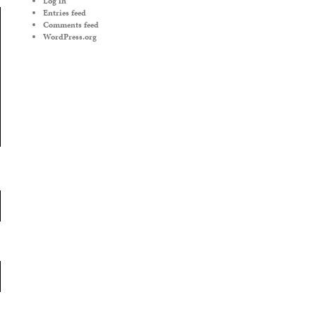
Log in
Entries feed
Comments feed
WordPress.org