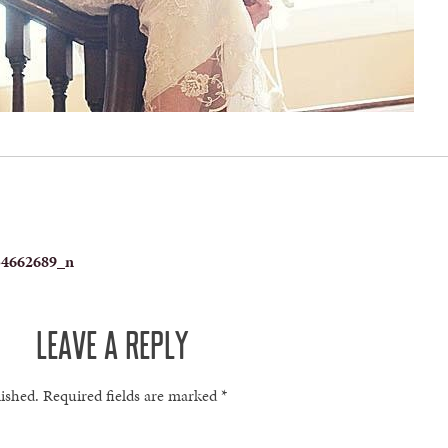
34662689_n
LEAVE A REPLY
lished.
Required fields are marked
*