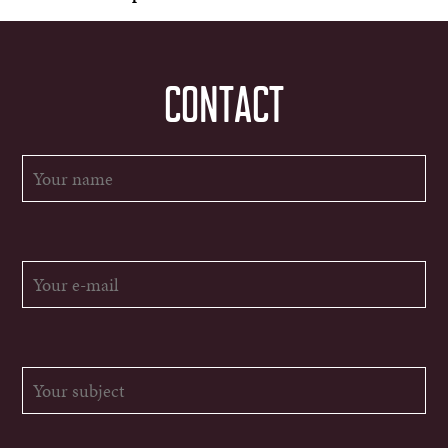
CONTACT