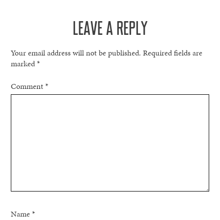
NAVIGATION
LEAVE A REPLY
Your email address will not be published.
Required fields are
marked
*
Comment
*
Name
*