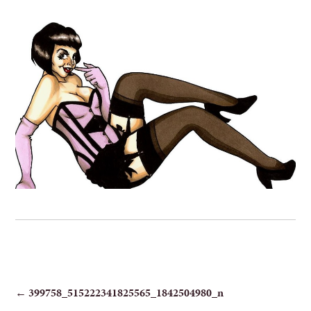
POST
←
399758_515222341825565_1842504980_n