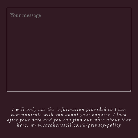
I will only use the information provided so I can
communicate with you about your enquiry. I look
after your data and you can find out more about that
here: www.sarahrussell.co.uk/privacy-policy