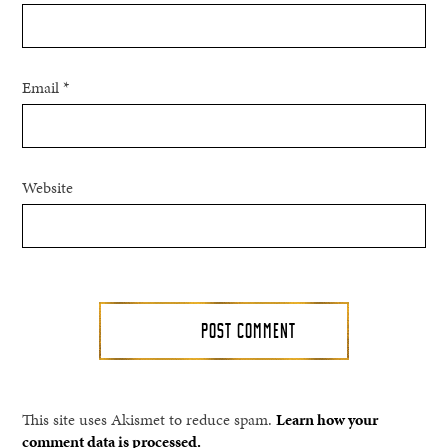
Email
*
Website
This site uses Akismet to reduce spam.
Learn how your
comment data is processed.