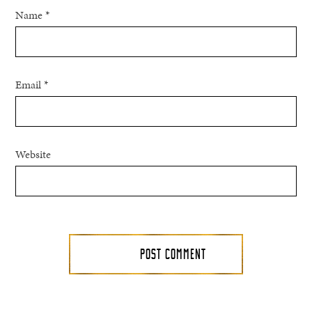
Name
*
Email
*
Website