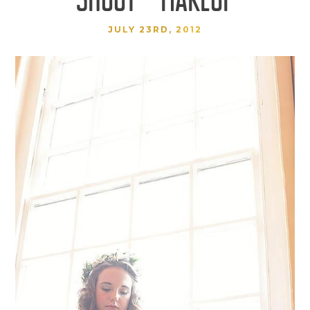
JULY 23RD, 2012