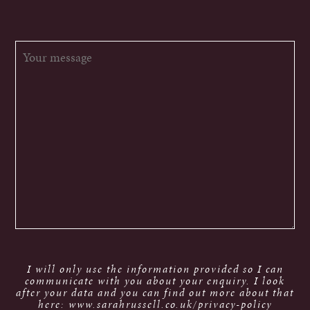
I will only use the information provided so I can
communicate with you about your enquiry. I look
after your data and you can find out more about that
here: www.sarahrussell.co.uk/privacy-policy