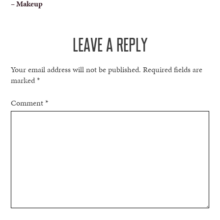
– Makeup
NAVIGATION
LEAVE A REPLY
Your email address will not be published.
Required fields are
marked
*
Comment
*