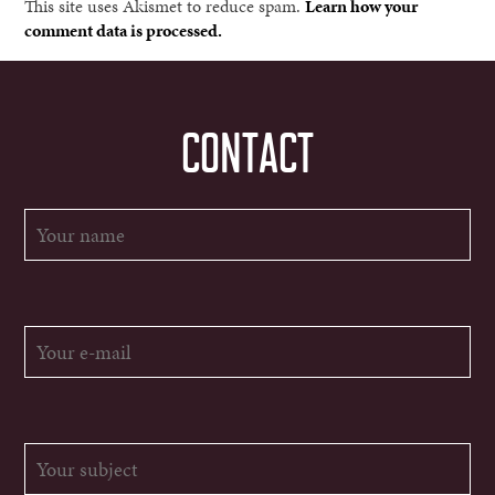
This site uses Akismet to reduce spam.
Learn how your
comment data is processed.
CONTACT