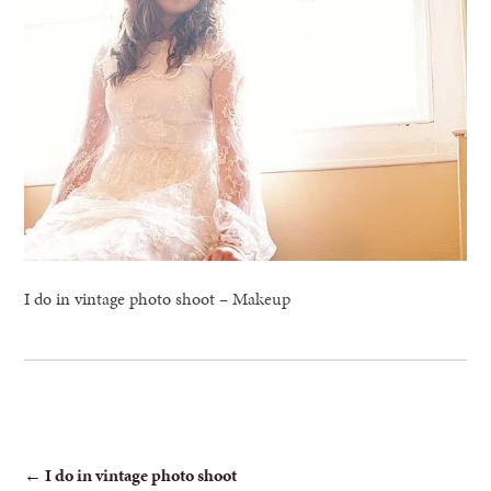
I do in vintage photo shoot – Makeup
POST
←
I do in vintage photo shoot