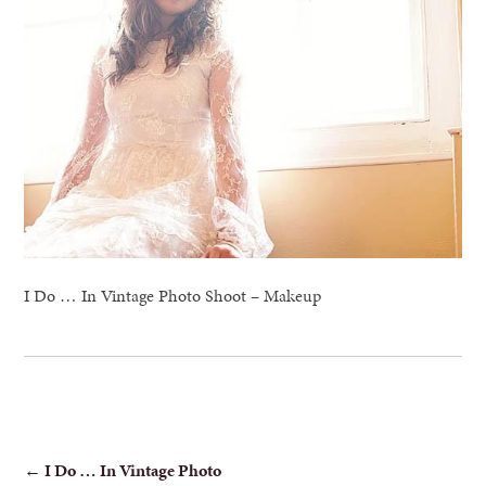
I Do … In Vintage Photo Shoot – Makeup
POST
←
I Do … In Vintage Photo