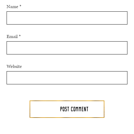
Name
*
Email
*
Website