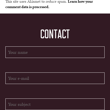
This site uses Akismet to reduce spam.
Learn how your
comment data is processed.
CONTACT