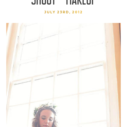
JULY 23RD, 2012