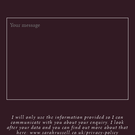
I will only use the information provided so I can
communicate with you about your enquiry. I look
after your data and you can find out more about that
here: www.sarahrussell.co.uk/privacy-policy