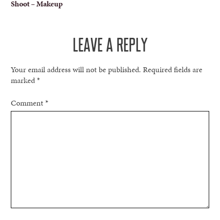
Shoot – Makeup
NAVIGATION
LEAVE A REPLY
Your email address will not be published.
Required fields are
marked
*
Comment
*