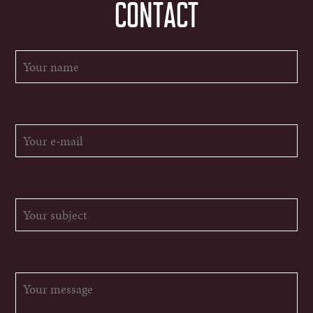
CONTACT