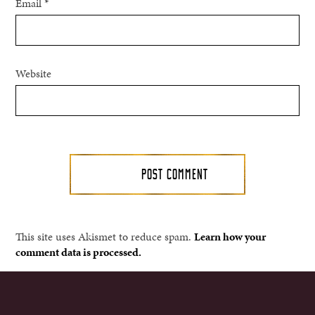
Email
*
Website
This site uses Akismet to reduce spam.
Learn how your
comment data is processed.