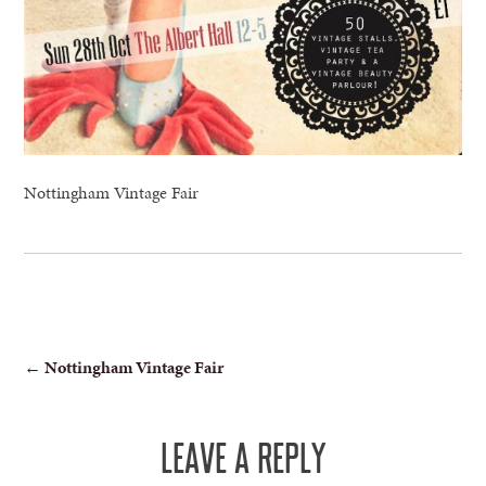
Nottingham Vintage Fair
POST
←
Nottingham Vintage Fair
NAVIGATION
LEAVE A REPLY