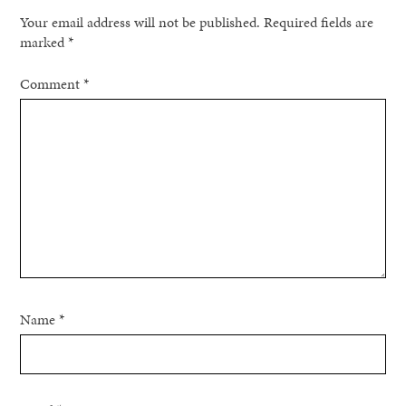
Your email address will not be published.
Required fields are
marked
*
Comment
*
Name
*