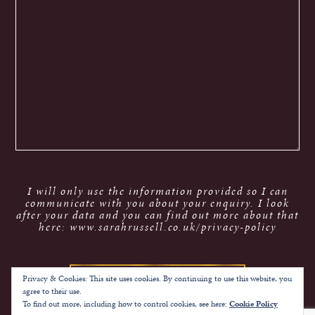
I will only use the information provided so I can
communicate with you about your enquiry. I look
after your data and you can find out more about that
here: www.sarahrussell.co.uk/privacy-policy
Privacy & Cookies: This site uses cookies. By continuing to use this website, you
agree to their use.
To find out more, including how to control cookies, see here:
Cookie Policy