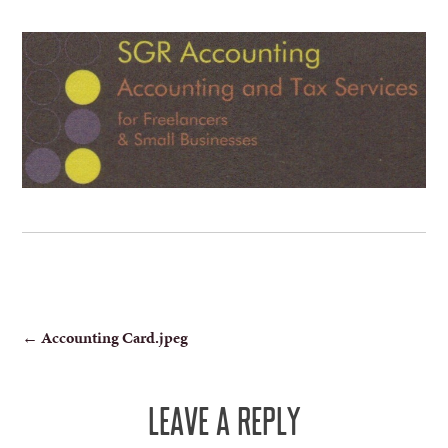
POST
←
Accounting Card.jpeg
NAVIGATION
LEAVE A REPLY