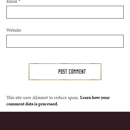
Email
*
Website
This site uses Akismet to reduce spam.
Learn how your
comment data is processed.