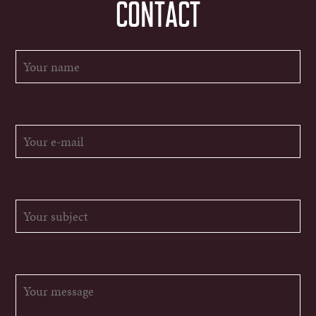
CONTACT