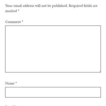
Your email address will not be published.
Required fields are
marked
*
Comment
*
Name
*