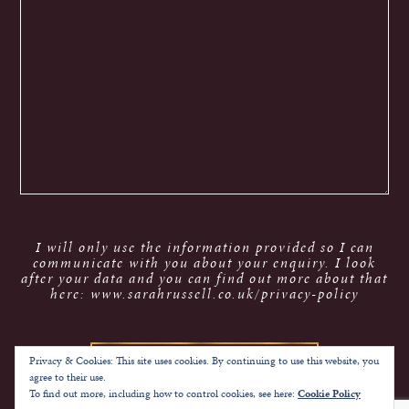
I will only use the information provided so I can
communicate with you about your enquiry. I look
after your data and you can find out more about that
here: www.sarahrussell.co.uk/privacy-policy
Privacy & Cookies: This site uses cookies. By continuing to use this website, you
agree to their use.
To find out more, including how to control cookies, see here:
Cookie Policy