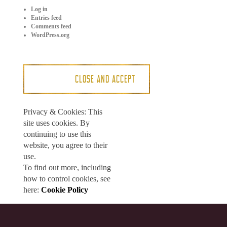
Log in
Entries feed
Comments feed
WordPress.org
Privacy & Cookies: This
site uses cookies. By
continuing to use this
website, you agree to their
use.
To find out more, including
how to control cookies, see
here:
Cookie Policy