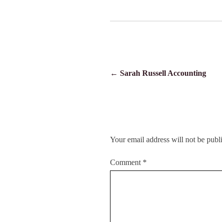
POST
←
Sarah Russell Accounting
NAVIGATION
Your email address will not be publ
Comment
*