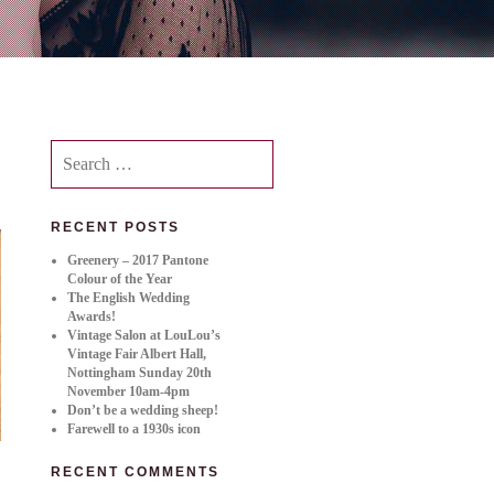
Search
for:
RECENT POSTS
Greenery – 2017 Pantone
Colour of the Year
The English Wedding
Awards!
Vintage Salon at LouLou’s
Vintage Fair Albert Hall,
Nottingham Sunday 20th
November 10am-4pm
Don’t be a wedding sheep!
Farewell to a 1930s icon
RECENT COMMENTS