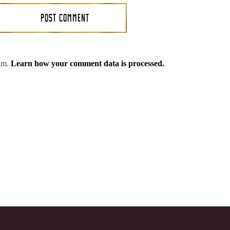
pam.
Learn how your comment data is processed.