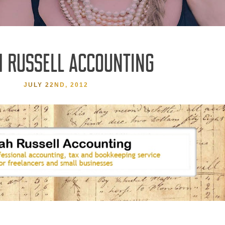
 RUSSELL ACCOUNTING
JULY 22ND, 2012