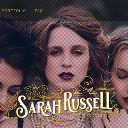
PORTFOLIO
FAQ