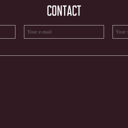
CONTACT