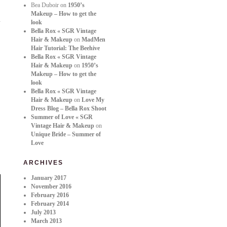
Bea Duboir
on
1950’s
Makeup – How to get the
look
Bella Rox « SGR Vintage
Hair & Makeup
on
MadMen
Hair Tutorial: The Beehive
Bella Rox « SGR Vintage
Hair & Makeup
on
1950’s
Makeup – How to get the
look
Bella Rox « SGR Vintage
Hair & Makeup
on
Love My
Dress Blog – Bella Rox Shoot
Summer of Love « SGR
Vintage Hair & Makeup
on
Unique Bride – Summer of
Love
ARCHIVES
January 2017
November 2016
February 2016
February 2014
July 2013
March 2013