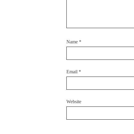
Name
*
Email
*
Website