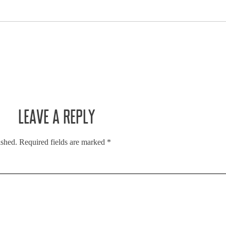
LEAVE A REPLY
ished.
Required fields are marked
*