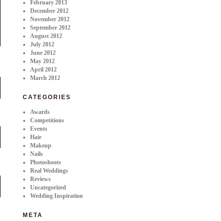
February 2013
December 2012
November 2012
September 2012
August 2012
July 2012
June 2012
May 2012
April 2012
March 2012
CATEGORIES
Awards
Competitions
Events
Hair
Makeup
Nails
Photoshoots
Real Weddings
Reviews
Uncategorized
Wedding Inspiration
META