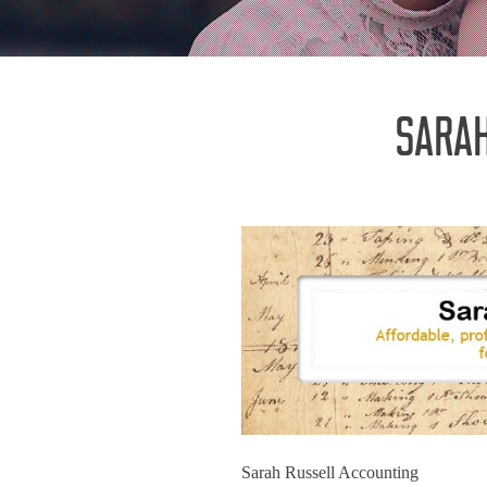
SARAH
Sarah Russell Accounting