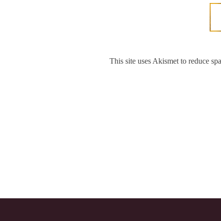
This site uses Akismet to reduce s