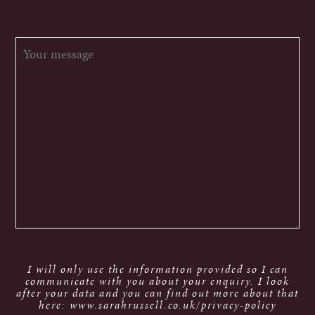
I will only use the information provided so I can
communicate with you about your enquiry. I look
after your data and you can find out more about that
here: www.sarahrussell.co.uk/privacy-policy