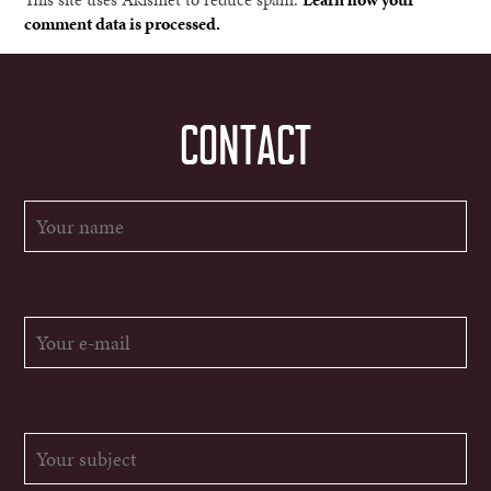
comment data is processed.
CONTACT