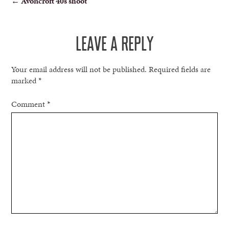
←
Avoncroft 40s shoot
NAVIGATION
LEAVE A REPLY
Your email address will not be published.
Required fields are
marked
*
Comment
*