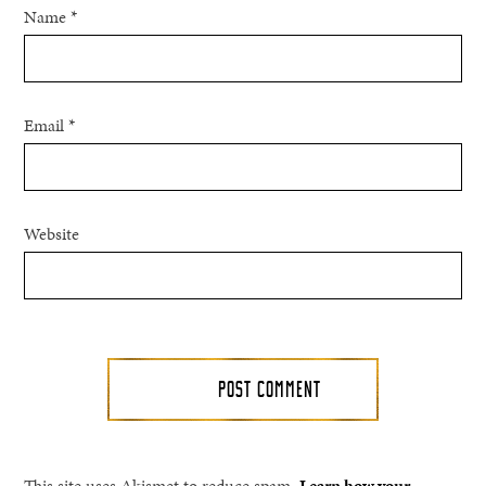
Name
*
Email
*
Website
This site uses Akismet to reduce spam.
Learn how your