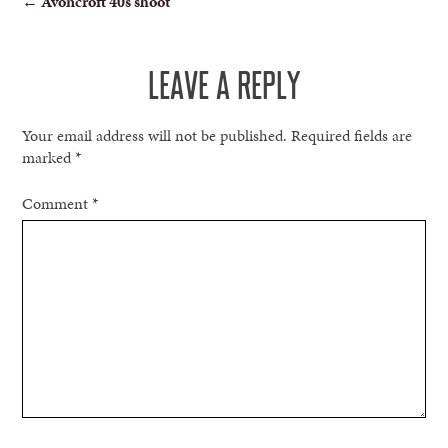
←
Avoncroft 40s shoot
NAVIGATION
LEAVE A REPLY
Your email address will not be published.
Required fields are
marked
*
Comment
*