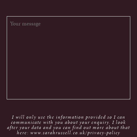
I will only use the information provided so I can
communicate with you about your enquiry. I look
after your data and you can find out more about that
here: www.sarahrussell.co.uk/privacy-policy