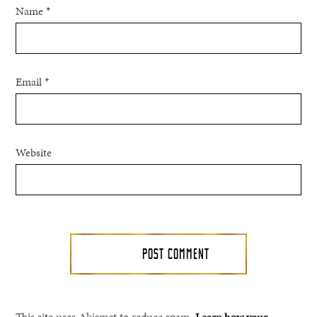
Name
*
Email
*
Website
This site uses Akismet to reduce spam.
Learn how your