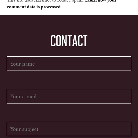
comment data is processed.
CONTACT