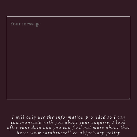
I will only use the information provided so I can
communicate with you about your enquiry. I look
after your data and you can find out more about that
here: www.sarahrussell.co.uk/privacy-policy