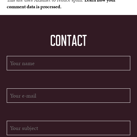
comment data is processed.
CONTACT