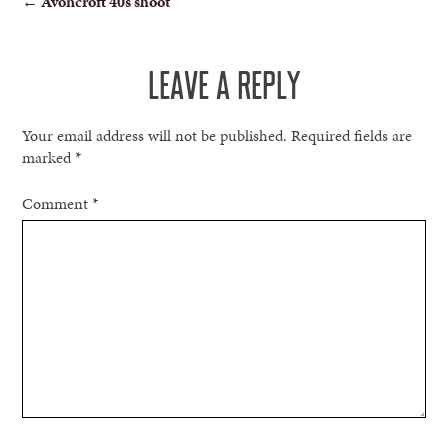
←
Avoncroft 40s shoot
NAVIGATION
LEAVE A REPLY
Your email address will not be published.
Required fields are
marked
*
Comment
*