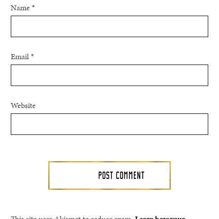
Name
*
Email
*
Website
This site uses Akismet to reduce spam.
Learn how your