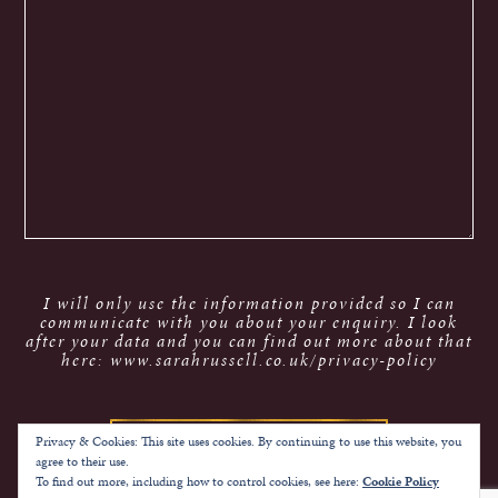
I will only use the information provided so I can
communicate with you about your enquiry. I look
after your data and you can find out more about that
here: www.sarahrussell.co.uk/privacy-policy
Privacy & Cookies: This site uses cookies. By continuing to use this website, you
agree to their use.
To find out more, including how to control cookies, see here:
Cookie Policy