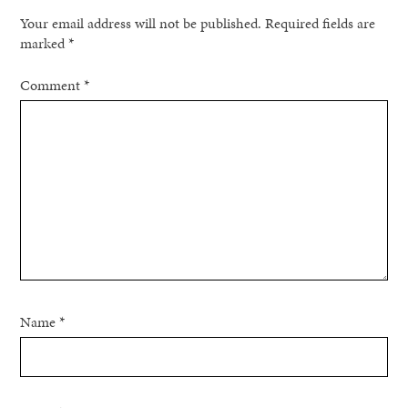
Your email address will not be published.
Required fields are
marked
*
Comment
*
Name
*