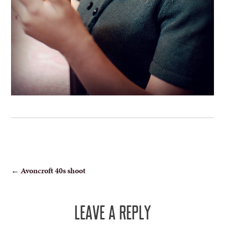
POST
←
Avoncroft 40s shoot
NAVIGATION
LEAVE A REPLY