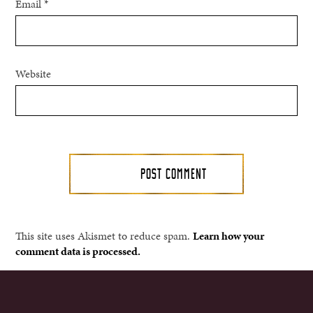
Email
*
Website
This site uses Akismet to reduce spam.
Learn how your
comment data is processed.