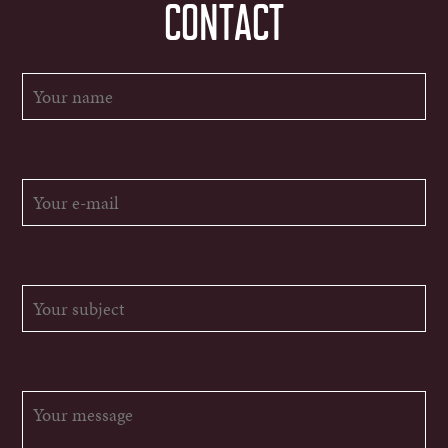
CONTACT