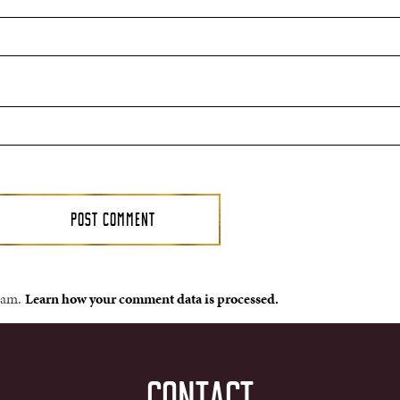
spam.
Learn how your comment data is processed.
CONTACT