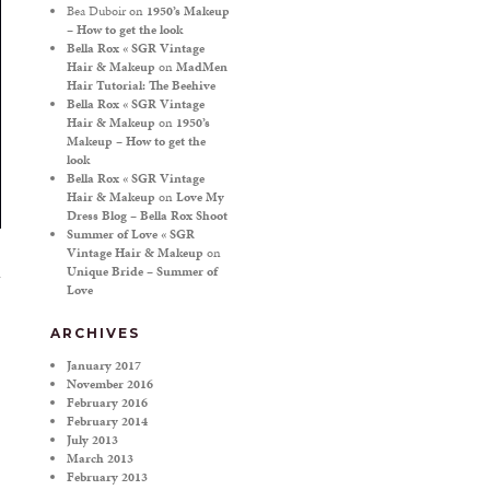
Bea Duboir
on
1950’s Makeup
– How to get the look
Bella Rox « SGR Vintage
Hair & Makeup
on
MadMen
Hair Tutorial: The Beehive
Bella Rox « SGR Vintage
Hair & Makeup
on
1950’s
Makeup – How to get the
look
Bella Rox « SGR Vintage
Hair & Makeup
on
Love My
Dress Blog – Bella Rox Shoot
Summer of Love « SGR
Vintage Hair & Makeup
on
Unique Bride – Summer of
Love
ARCHIVES
January 2017
November 2016
February 2016
February 2014
July 2013
March 2013
February 2013