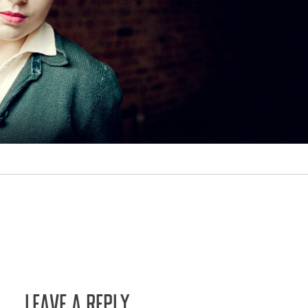
LEAVE A REPLY