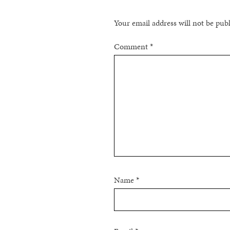
Your email address will not be pub
Comment
*
Name
*