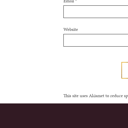
Email
*
Website
This site uses Akismet to reduce 