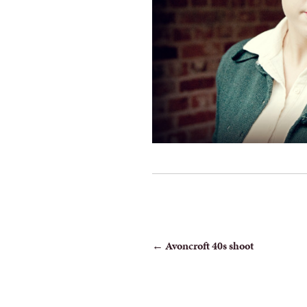
POST
←
Avoncroft 40s shoot
NAVIGATION