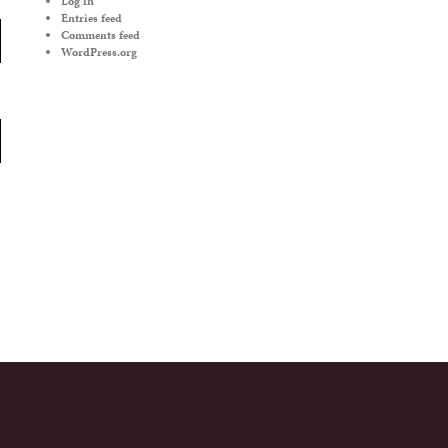
Log in
Entries feed
Comments feed
WordPress.org