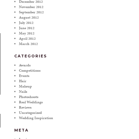
December 2012
November 2012
September 2012
August 2012
July 2012
June 2012
May 2012
April 2012
March 2012
CATEGORIES
Awards
Competitions
Events
Hair
Makeup
Nails
Photoshoots
Real Weddings
Reviews
Uncategorized
Wedding Inspiration
META