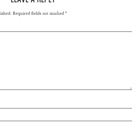
lished.
Required fields are marked
*