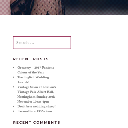
Search
for:
RECENT POSTS
Greenery – 2017 Pantone
Colour of the Year
The English Wedding
Awards!
Vintage Salon at LouLou’s
Vintage Fair Albert Hall,
Nottingham Sunday 20th
November 10am-4pm
Don’t be a wedding sheep!
Farewell to a 1930s icon
RECENT COMMENTS