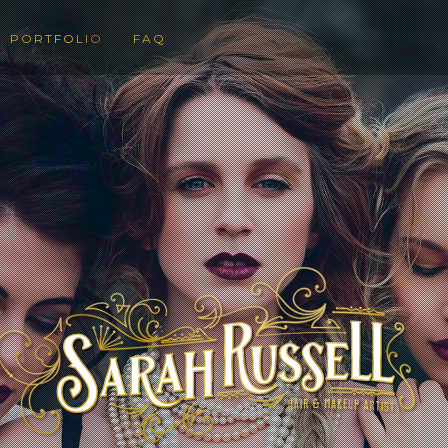
PORTFOLIO
FAQ