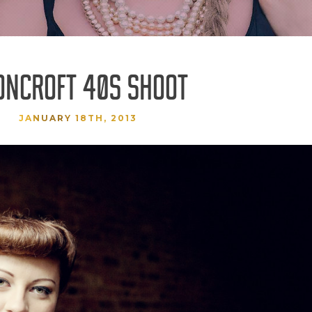
ONCROFT 40S SHOOT
JANUARY 18TH, 2013