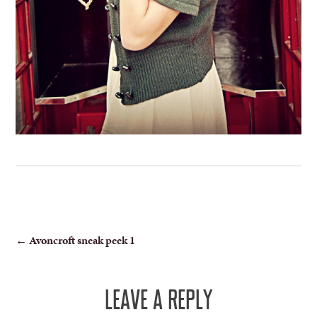
POST
←
Avoncroft sneak peek 1
NAVIGATION
LEAVE A REPLY