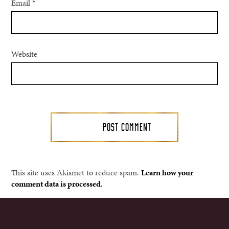
Email
*
Website
This site uses Akismet to reduce spam.
Learn how your
comment data is processed.