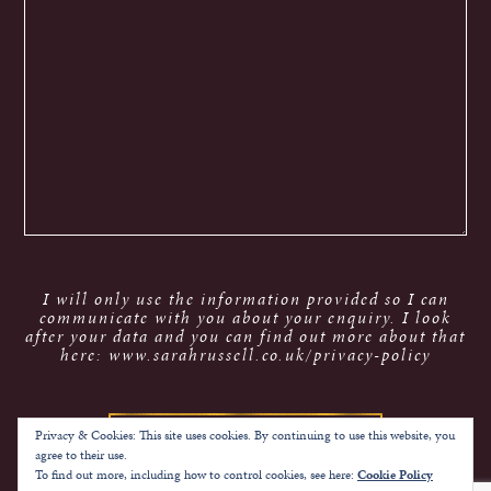
I will only use the information provided so I can
communicate with you about your enquiry. I look
after your data and you can find out more about that
here: www.sarahrussell.co.uk/privacy-policy
Privacy & Cookies: This site uses cookies. By continuing to use this website, you
agree to their use.
To find out more, including how to control cookies, see here:
Cookie Policy