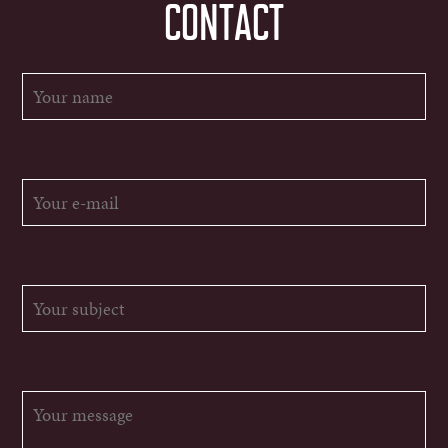
CONTACT