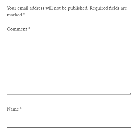
Your email address will not be published.
Required fields are
marked
*
Comment
*
Name
*