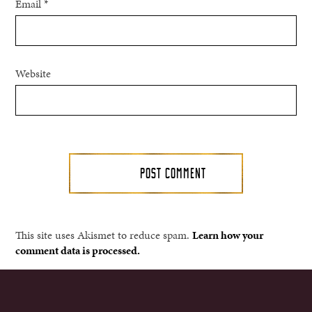
Email
*
Website
This site uses Akismet to reduce spam.
Learn how your
comment data is processed.