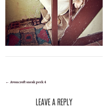
POST
←
Avoncroft sneak peek 4
NAVIGATION
LEAVE A REPLY