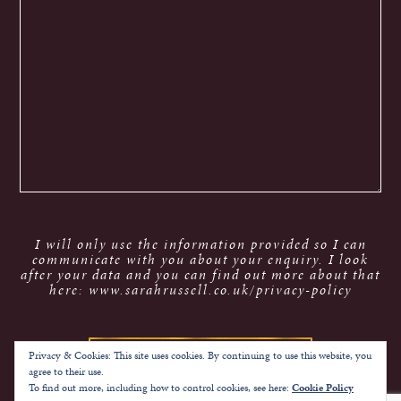
I will only use the information provided so I can
communicate with you about your enquiry. I look
after your data and you can find out more about that
here: www.sarahrussell.co.uk/privacy-policy
Privacy & Cookies: This site uses cookies. By continuing to use this website, you
agree to their use.
To find out more, including how to control cookies, see here:
Cookie Policy