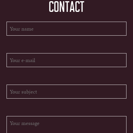
CONTACT