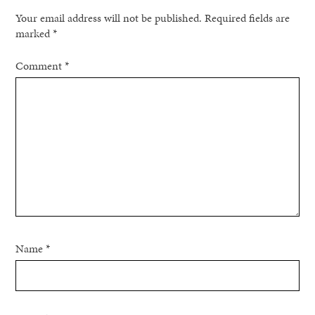
Your email address will not be published.
Required fields are
marked
*
Comment
*
Name
*