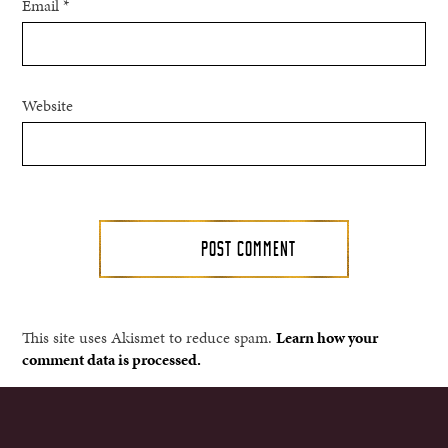
Email
*
Website
This site uses Akismet to reduce spam.
Learn how your
comment data is processed.