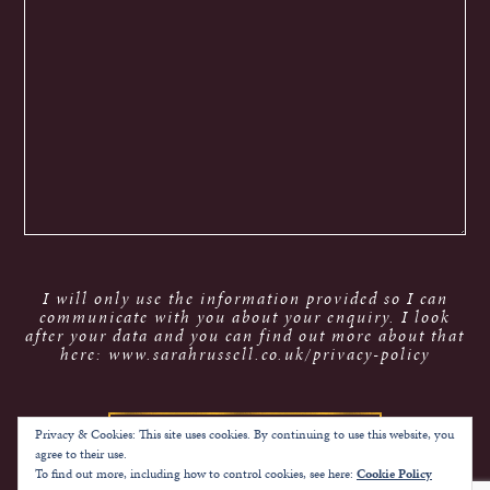
I will only use the information provided so I can
communicate with you about your enquiry. I look
after your data and you can find out more about that
here: www.sarahrussell.co.uk/privacy-policy
Privacy & Cookies: This site uses cookies. By continuing to use this website, you
agree to their use.
To find out more, including how to control cookies, see here:
Cookie Policy