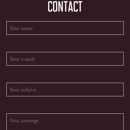
CONTACT