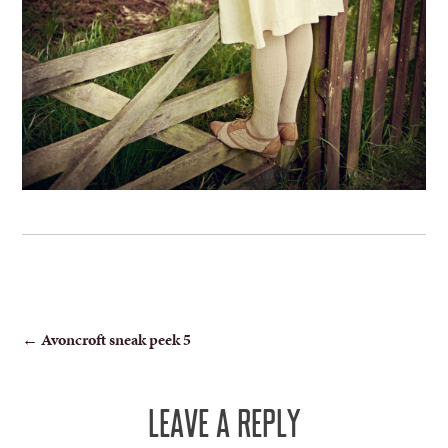
POST
←
Avoncroft sneak peek 5
NAVIGATION
LEAVE A REPLY