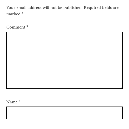
Your email address will not be published.
Required fields are
marked
*
Comment
*
Name
*