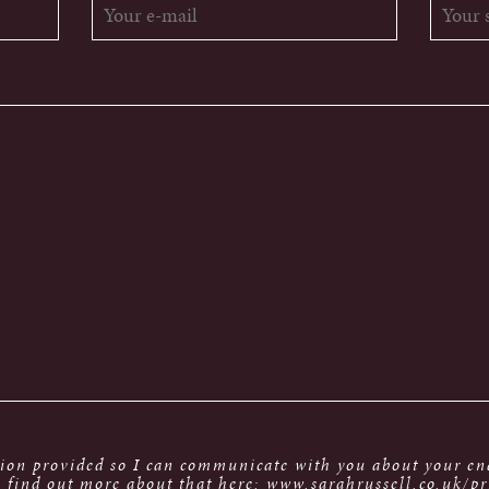
tion provided so I can communicate with you about your enq
 find out more about that here: www.sarahrussell.co.uk/pr