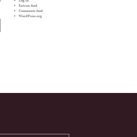
Log in
Entries feed
Comments feed
WordPress.org