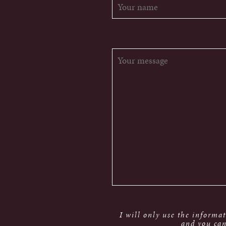
I will only use the informa
and you can