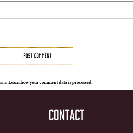
spam.
Learn how your comment data is processed.
CONTACT