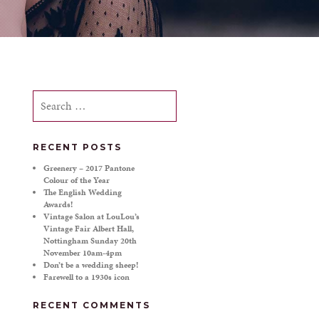
Search
for:
RECENT POSTS
Greenery – 2017 Pantone
Colour of the Year
The English Wedding
Awards!
Vintage Salon at LouLou’s
Vintage Fair Albert Hall,
Nottingham Sunday 20th
November 10am-4pm
Don’t be a wedding sheep!
Farewell to a 1930s icon
RECENT COMMENTS