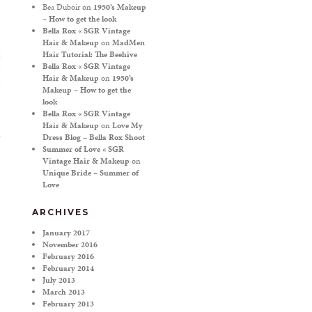
Bea Duboir
on
1950’s Makeup
– How to get the look
Bella Rox « SGR Vintage
Hair & Makeup
on
MadMen
Hair Tutorial: The Beehive
Bella Rox « SGR Vintage
Hair & Makeup
on
1950’s
Makeup – How to get the
look
Bella Rox « SGR Vintage
Hair & Makeup
on
Love My
Dress Blog – Bella Rox Shoot
Summer of Love « SGR
Vintage Hair & Makeup
on
Unique Bride – Summer of
Love
ARCHIVES
January 2017
November 2016
February 2016
February 2014
July 2013
March 2013
February 2013