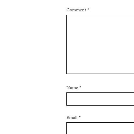
Comment
*
Name
*
Email
*