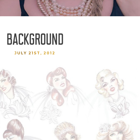
BACKGROUND
JULY 21ST, 2012