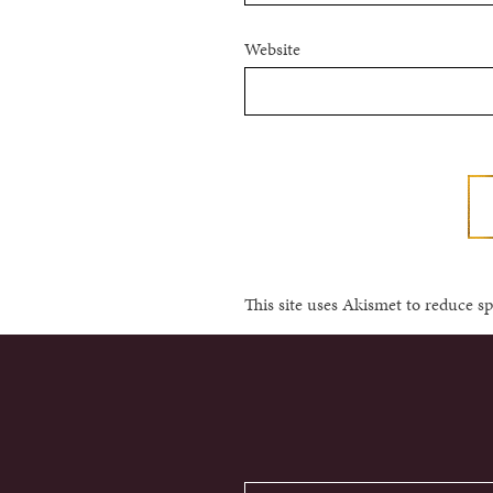
Website
This site uses Akismet to reduce 