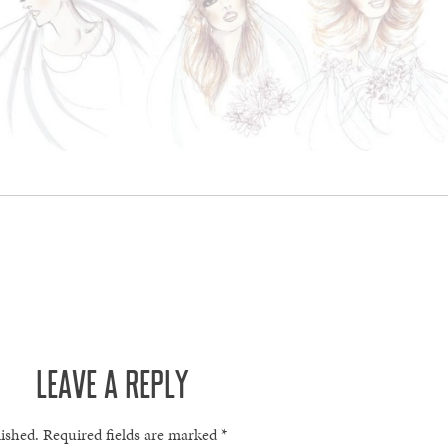
LEAVE A REPLY
lished.
Required fields are marked
*