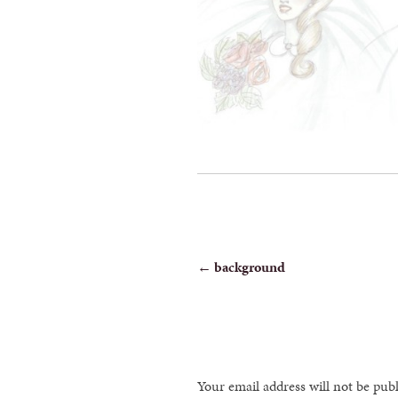
POST
←
background
NAVIGATION
Your email address will not be pub