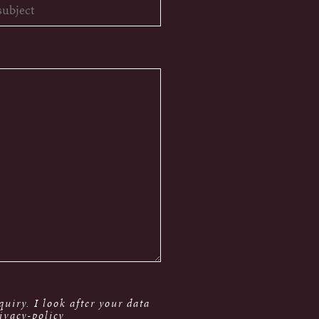
uiry. I look after your data
ivacy-policy