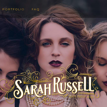
PORTFOLIO
FAQ