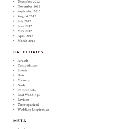
December 2012
November 2012
September 2012
August 2012
July 2012
June 2012
May 2012
April 2012
March 2012
CATEGORIES
Awards
Competitions
Events
Hair
Makeup
Nails
Photoshoots
Real Weddings
Reviews
Uncategorized
Wedding Inspiration
META