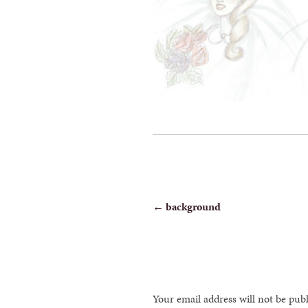
POST
←
background
NAVIGATION
Your email address will not be pub