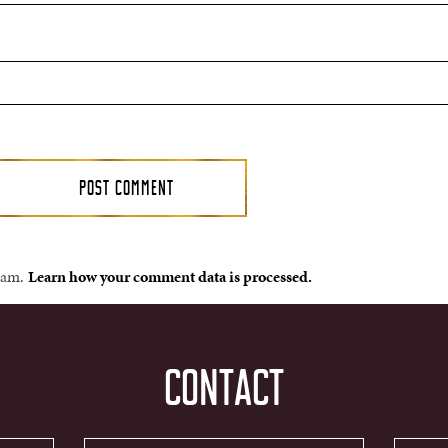
spam.
Learn how your comment data is processed.
CONTACT