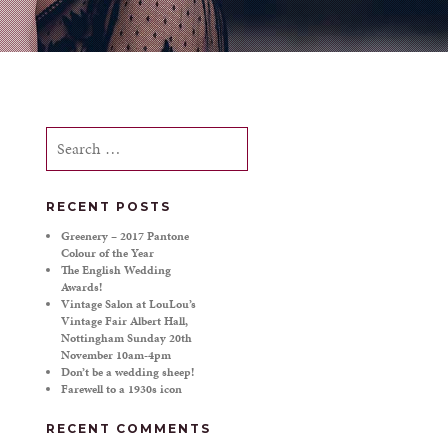
Search
for:
RECENT POSTS
Greenery – 2017 Pantone
Colour of the Year
The English Wedding
Awards!
Vintage Salon at LouLou’s
Vintage Fair Albert Hall,
Nottingham Sunday 20th
November 10am-4pm
Don’t be a wedding sheep!
Farewell to a 1930s icon
RECENT COMMENTS