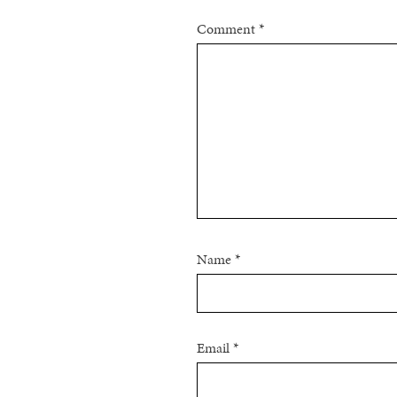
Comment
*
Name
*
Email
*