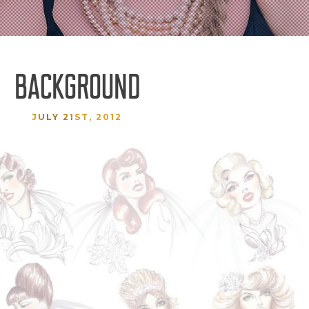
BACKGROUND
JULY 21ST, 2012