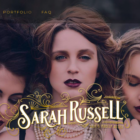
PORTFOLIO
FAQ