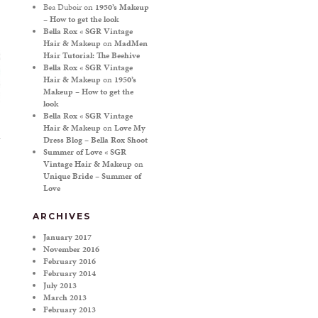
Bea Duboir
on
1950’s Makeup
– How to get the look
Bella Rox « SGR Vintage
Hair & Makeup
on
MadMen
Hair Tutorial: The Beehive
Bella Rox « SGR Vintage
Hair & Makeup
on
1950’s
Makeup – How to get the
look
Bella Rox « SGR Vintage
Hair & Makeup
on
Love My
Dress Blog – Bella Rox Shoot
Summer of Love « SGR
Vintage Hair & Makeup
on
Unique Bride – Summer of
Love
ARCHIVES
January 2017
November 2016
February 2016
February 2014
July 2013
March 2013
February 2013