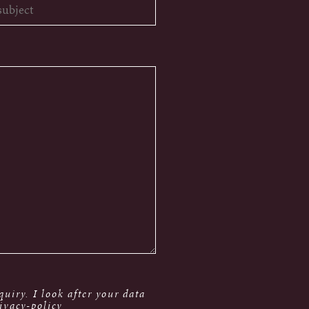
uiry. I look after your data
ivacy-policy