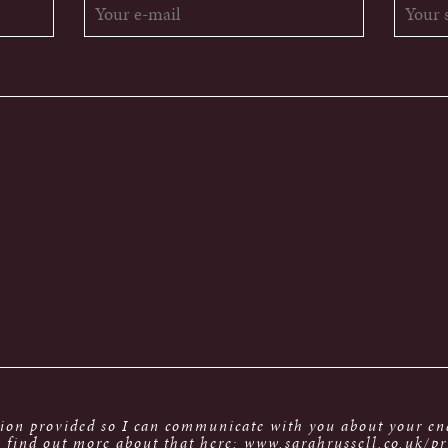
tion provided so I can communicate with you about your enq
 find out more about that here: www.sarahrussell.co.uk/pr