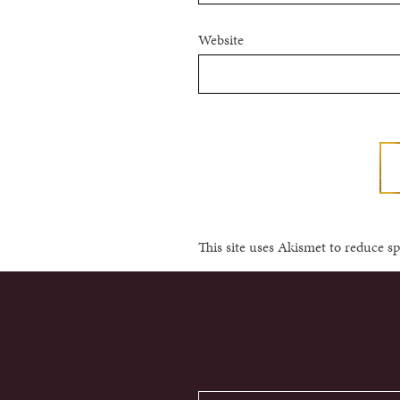
Website
This site uses Akismet to reduce 