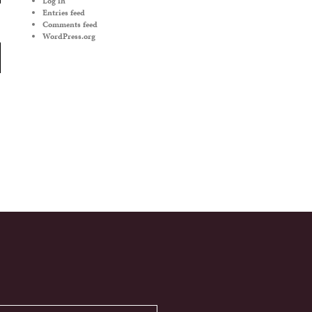
Log in
Entries feed
Comments feed
WordPress.org