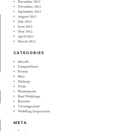
December 2012
November 2012
September 2012
August 2012
July 2012
June 2012
May 2012
April 2012
March 2012
CATEGORIES
Awards
Competitions
Events
Hair
Makeup
Nails
Photoshoots
Real Weddings
Reviews
Uncategorized
Wedding Inspiration
META