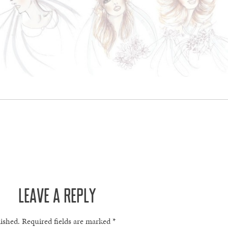
LEAVE A REPLY
lished.
Required fields are marked
*