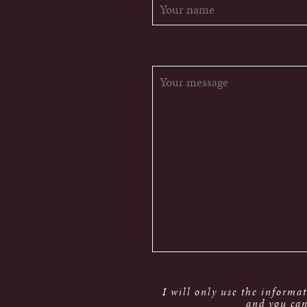
I will only use the informa
and you can