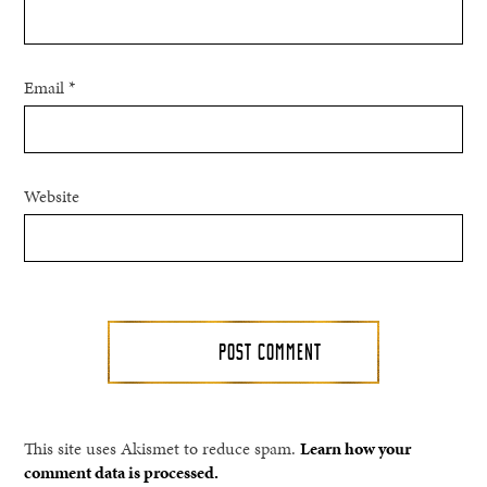
Email
*
Website
This site uses Akismet to reduce spam.
Learn how your
comment data is processed.