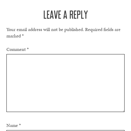
NAVIGATION
LEAVE A REPLY
Your email address will not be published.
Required fields are
marked
*
Comment
*
Name
*