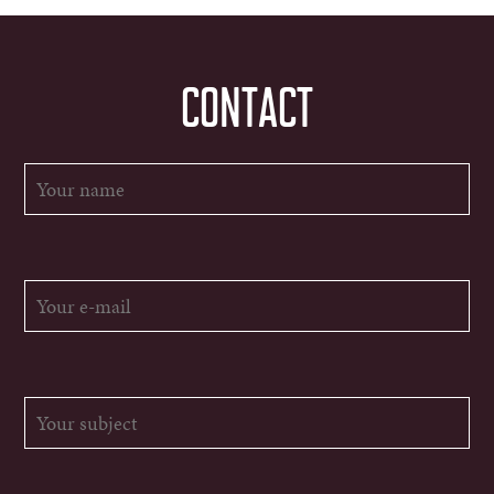
CONTACT