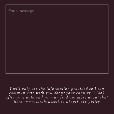
I will only use the information provided so I can
communicate with you about your enquiry. I look
after your data and you can find out more about that
here: www.sarahrussell.co.uk/privacy-policy