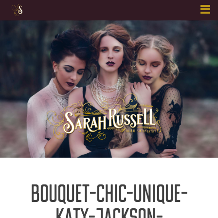
Skip
to
content
BOUQUET-CHIC-UNIQUE-
KATY-JACKSON-