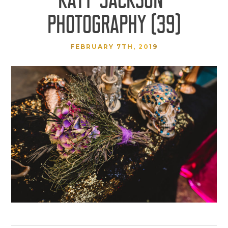
PHOTOGRAPHY (39)
FEBRUARY 7TH, 2019