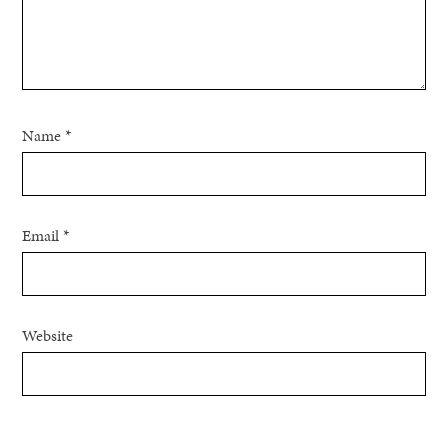
Name
*
Email
*
Website