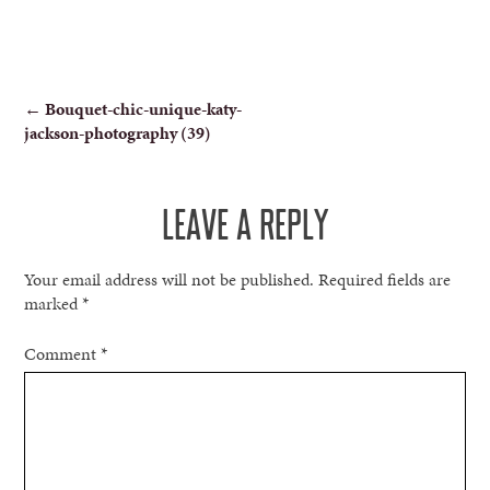
POST
←
Bouquet-chic-unique-katy-
jackson-photography (39)
NAVIGATION
LEAVE A REPLY
Your email address will not be published.
Required fields are
marked
*
Comment
*