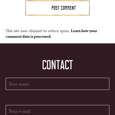
This site uses Akismet to reduce spam.
Learn how your
comment data is processed.
CONTACT