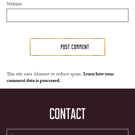
Website
This site uses Akismet to reduce spam.
Learn how your
comment data is processed.
CONTACT