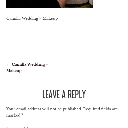
Camilla Wedding – Makeup
POST
←
Camilla Wedding –
Makeup
NAVIGATION
LEAVE A REPLY
Your email address will not be published.
Required fields are
marked
*