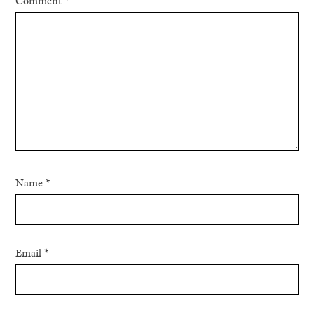
Comment
*
Name
*
Email
*