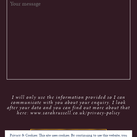
I will only use the information provided so I can
communicate with you about your enquiry. I look
after your data and you can find out more about that
here: www.sarahrussell.co.uk/privacy-policy
Privacy & Cookies: This site uses cookies. By continuing to use this website, you