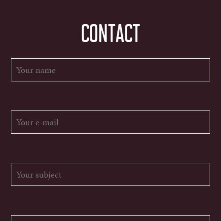
CONTACT