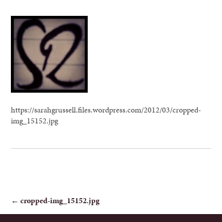
https://sarahgrussell.files.wordpress.com/2012/03/cropped-
img_15152.jpg
POST
←
cropped-img_15152.jpg
NAVIGATION