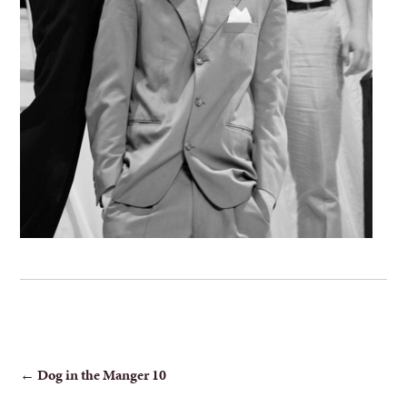
POST
←
Dog in the Manger 10