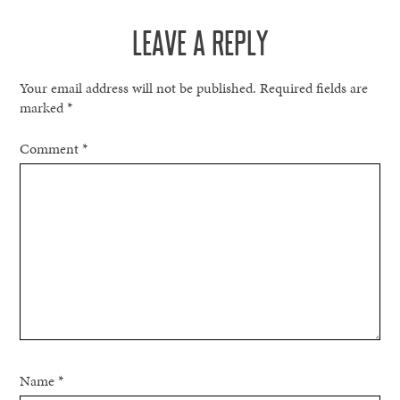
NAVIGATION
LEAVE A REPLY
Your email address will not be published.
Required fields are
marked
*
Comment
*
Name
*