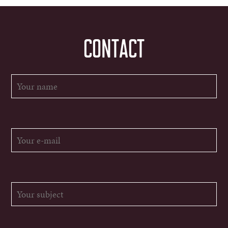
CONTACT