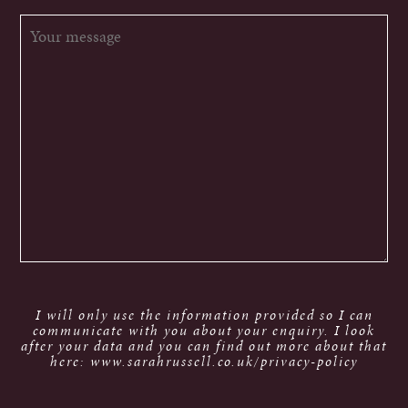
I will only use the information provided so I can
communicate with you about your enquiry. I look
after your data and you can find out more about that
here: www.sarahrussell.co.uk/privacy-policy