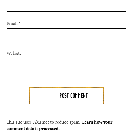
Email
*
Website
This site uses Akismet to reduce spam.
Learn how your
comment data is processed.