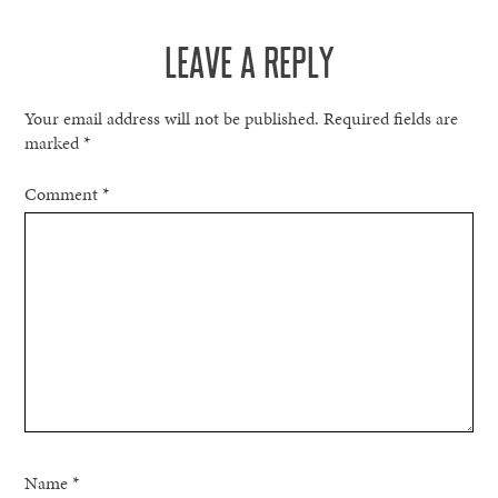
NAVIGATION
LEAVE A REPLY
Your email address will not be published.
Required fields are
marked
*
Comment
*
Name
*