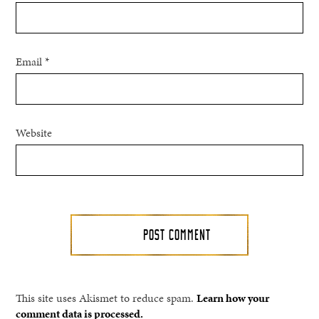
Email
*
Website
This site uses Akismet to reduce spam.
Learn how your
comment data is processed.