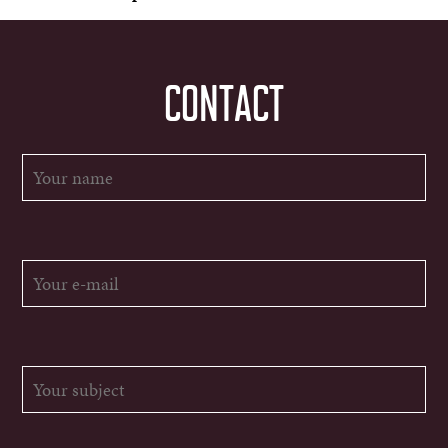
CONTACT