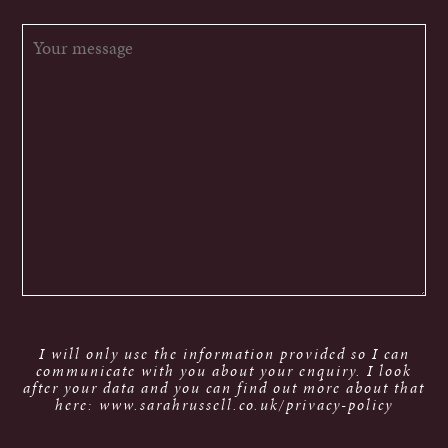
I will only use the information provided so I can
communicate with you about your enquiry. I look
after your data and you can find out more about that
here: www.sarahrussell.co.uk/privacy-policy