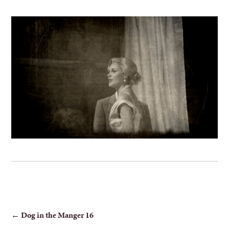
POST
←
Dog in the Manger 16