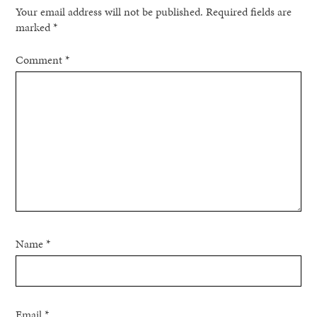
Your email address will not be published.
Required fields are
marked
*
Comment
*
Name
*
Email
*