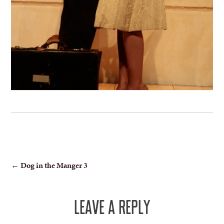
POST
←
Dog in the Manger 3
NAVIGATION
LEAVE A REPLY