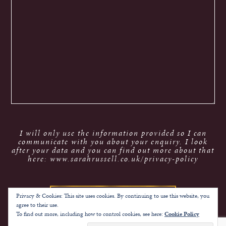
I will only use the information provided so I can
communicate with you about your enquiry. I look
after your data and you can find out more about that
here: www.sarahrussell.co.uk/privacy-policy
Privacy & Cookies: This site uses cookies. By continuing to use this website, you
agree to their use.
To find out more, including how to control cookies, see here:
Cookie Policy