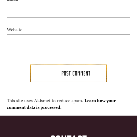
Website
This site uses Akismet to reduce spam.
Learn how your
comment data is processed.