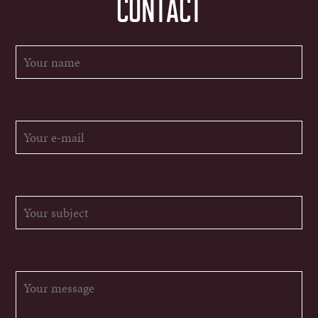
CONTACT