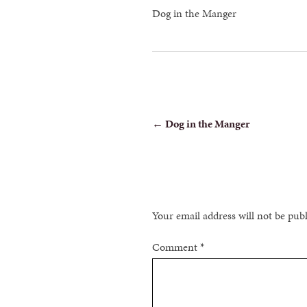
Dog in the Manger
POST
←
Dog in the Manger
NAVIGATION
Your email address will not be pub
Comment
*