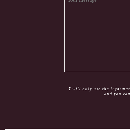
I will only use the informa
and you can