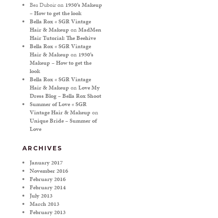
Bea Duboir
on
1950’s Makeup
– How to get the look
Bella Rox « SGR Vintage
Hair & Makeup
on
MadMen
Hair Tutorial: The Beehive
Bella Rox « SGR Vintage
Hair & Makeup
on
1950’s
Makeup – How to get the
look
Bella Rox « SGR Vintage
Hair & Makeup
on
Love My
Dress Blog – Bella Rox Shoot
Summer of Love « SGR
Vintage Hair & Makeup
on
Unique Bride – Summer of
Love
ARCHIVES
January 2017
November 2016
February 2016
February 2014
July 2013
March 2013
February 2013