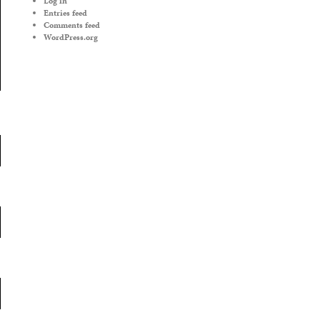
Log in
Entries feed
Comments feed
WordPress.org