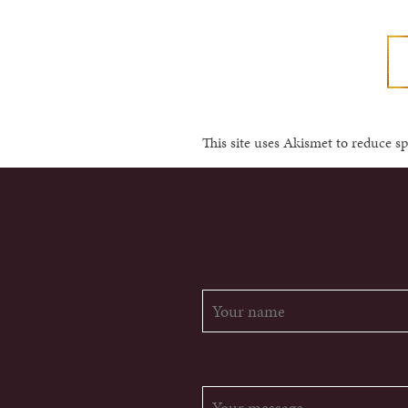
This site uses Akismet to reduce 