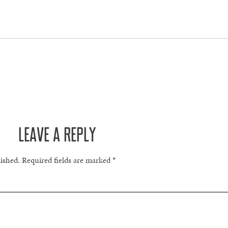
LEAVE A REPLY
lished.
Required fields are marked
*