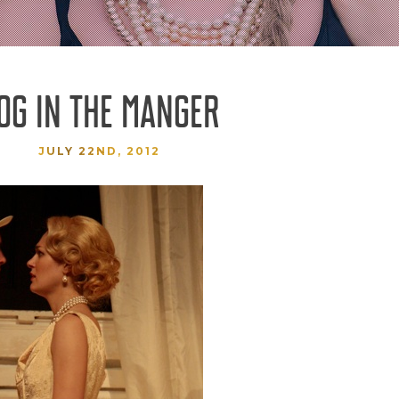
OG IN THE MANGER
JULY 22ND, 2012