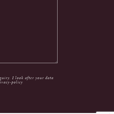
uiry. I look after your data
ivacy-policy