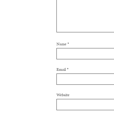
Name
*
Email
*
Website