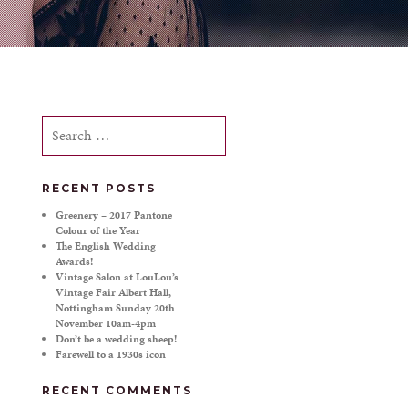
Search
for:
RECENT POSTS
Greenery – 2017 Pantone
Colour of the Year
The English Wedding
Awards!
Vintage Salon at LouLou’s
Vintage Fair Albert Hall,
Nottingham Sunday 20th
November 10am-4pm
Don’t be a wedding sheep!
Farewell to a 1930s icon
RECENT COMMENTS