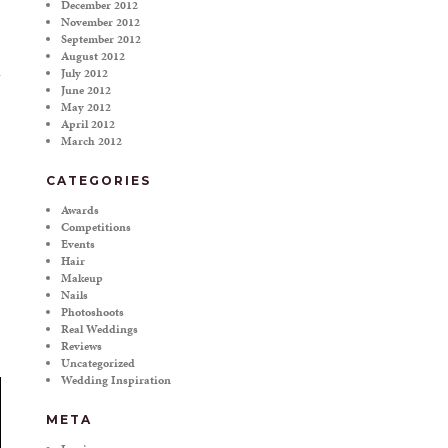
December 2012
November 2012
September 2012
August 2012
July 2012
June 2012
May 2012
April 2012
March 2012
CATEGORIES
Awards
Competitions
Events
Hair
Makeup
Nails
Photoshoots
Real Weddings
Reviews
Uncategorized
Wedding Inspiration
META