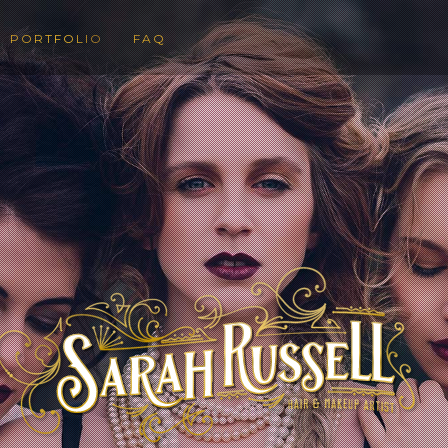
PORTFOLIO
FAQ