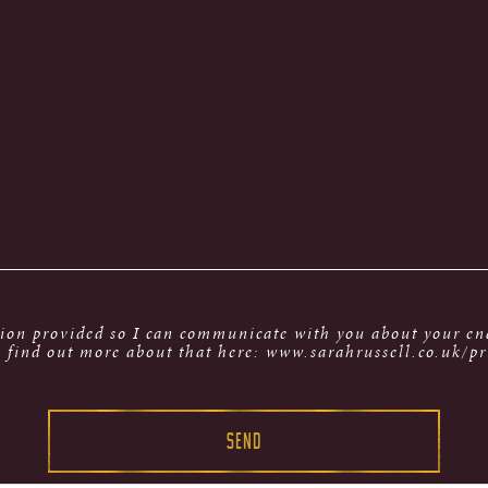
tion provided so I can communicate with you about your enq
 find out more about that here: www.sarahrussell.co.uk/pr