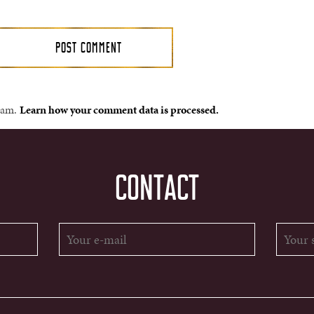
spam.
Learn how your comment data is processed.
CONTACT