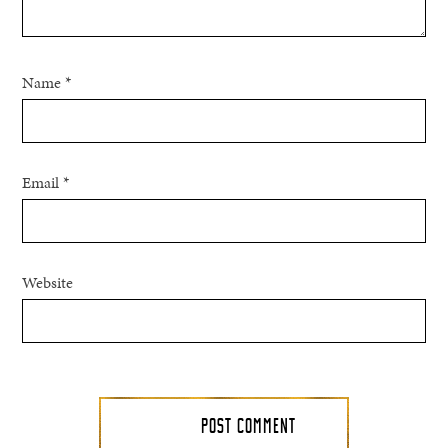
Name
*
Email
*
Website