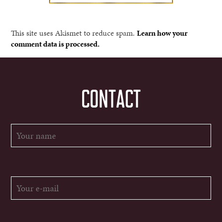
This site uses Akismet to reduce spam.
Learn how your
comment data is processed.
CONTACT