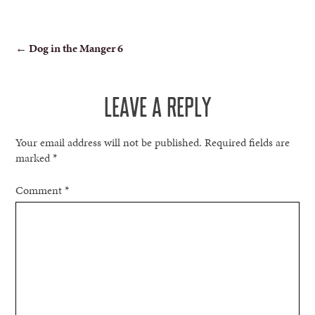
POST
←
Dog in the Manger 6
NAVIGATION
LEAVE A REPLY
Your email address will not be published.
Required fields are
marked
*
Comment
*