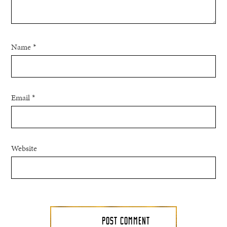
Name
*
Email
*
Website