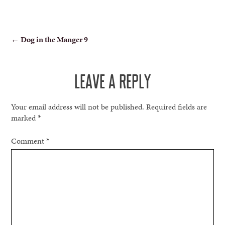
POST
←
Dog in the Manger 9
NAVIGATION
LEAVE A REPLY
Your email address will not be published.
Required fields are
marked
*
Comment
*