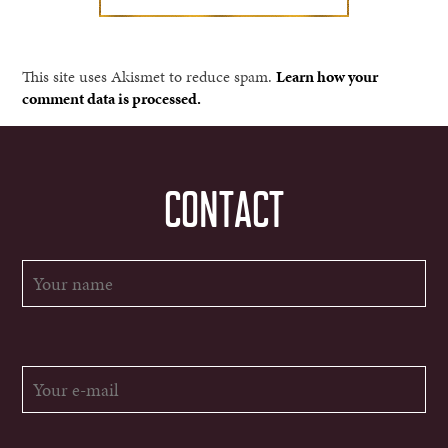
This site uses Akismet to reduce spam.
Learn how your
comment data is processed.
CONTACT