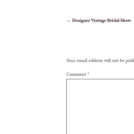
POST
←
Designer Vintage Bridal Show
NAVIGATION
Your email address will not be pub
Comment
*