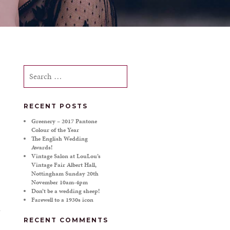
Search
for:
RECENT POSTS
Greenery – 2017 Pantone
Colour of the Year
The English Wedding
Awards!
Vintage Salon at LouLou’s
Vintage Fair Albert Hall,
Nottingham Sunday 20th
November 10am-4pm
Don’t be a wedding sheep!
Farewell to a 1930s icon
RECENT COMMENTS