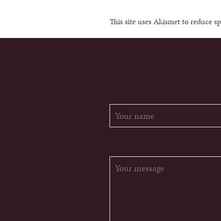
This site uses Akismet to reduce 