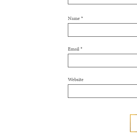
Name
*
Email
*
Website