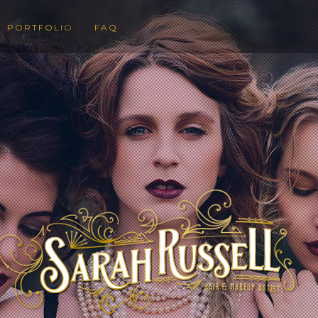
PORTFOLIO
FAQ