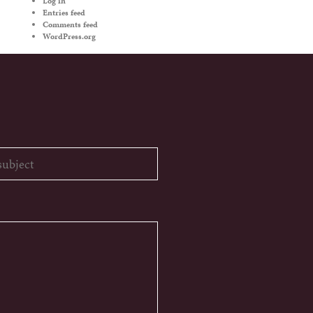
Log in
Entries feed
Comments feed
WordPress.org