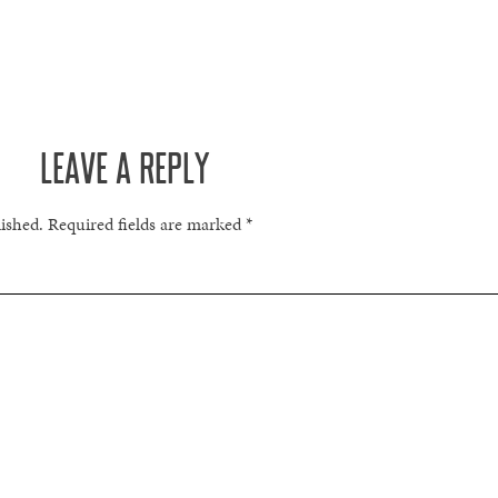
LEAVE A REPLY
lished.
Required fields are marked
*