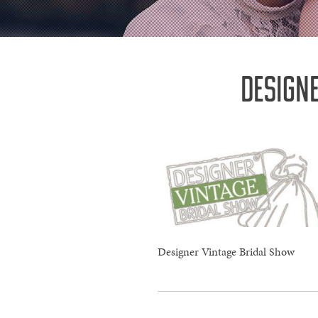
DESIGN
Designer Vintage Bridal Show