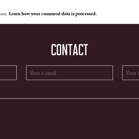
spam.
Learn how your comment data is processed.
CONTACT