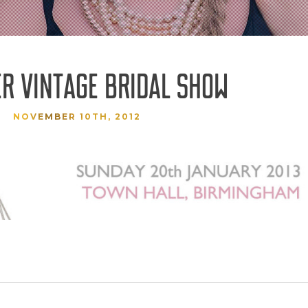
ER VINTAGE BRIDAL SHOW
NOVEMBER 10TH, 2012