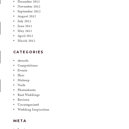
December 2012
November 2012
September 2012
August 2012
July 2012
June 2012
May 2012
April 2012
March 2012
CATEGORIES
Awards
Competitions
Events
Hair
Makeup
Nails
Photoshoots
Real Weddings
Reviews
Uncategorized
Wedding Inspiration
META