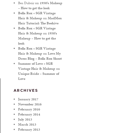
Bea Duboir
on
1950’s Makeup
– How to get the look
Bella Rox « SGR Vintage
Hair & Makeup
on
MadMen
Hair Tutorial: The Beehive
Bella Rox « SGR Vintage
Hair & Makeup
on
1950’s
Makeup – How to get the
look
Bella Rox « SGR Vintage
Hair & Makeup
on
Love My
Dress Blog – Bella Rox Shoot
Summer of Love « SGR
Vintage Hair & Makeup
on
Unique Bride – Summer of
Love
ARCHIVES
January 2017
November 2016
February 2016
February 2014
July 2013
March 2013
February 2013