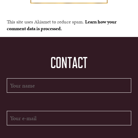
This site uses Akismet to reduce spam.
Learn how your
comment data is processed.
CONTACT