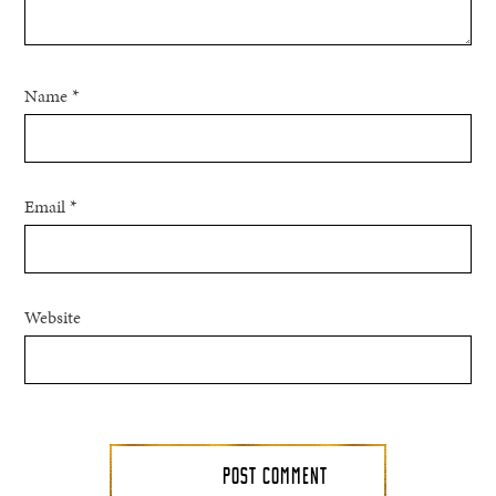
Name
*
Email
*
Website