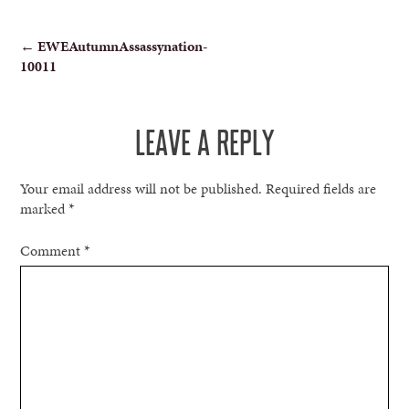
POST
←
EWEAutumnAssassynation-
10011
NAVIGATION
LEAVE A REPLY
Your email address will not be published.
Required fields are
marked
*
Comment
*