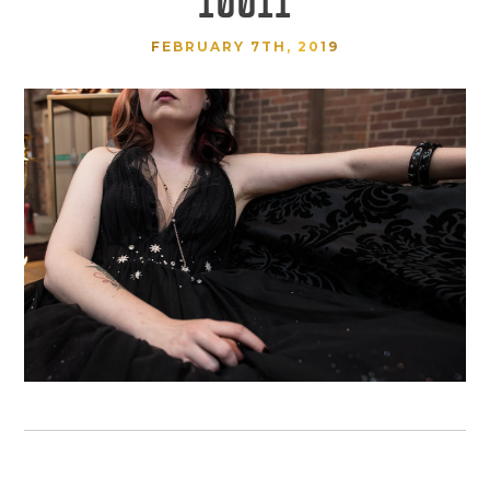
FEBRUARY 7TH, 2019