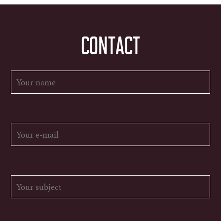
CONTACT