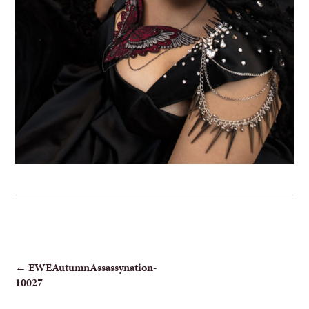
POST
←
EWEAutumnAssassynation-
10027
NAVIGATION