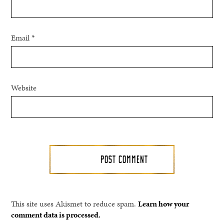
Email
*
Website
This site uses Akismet to reduce spam.
Learn how your
comment data is processed.