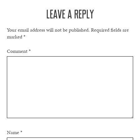
LEAVE A REPLY
Your email address will not be published.
Required fields are
marked
*
Comment
*
Name
*