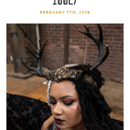
FEBRUARY 7TH, 2019