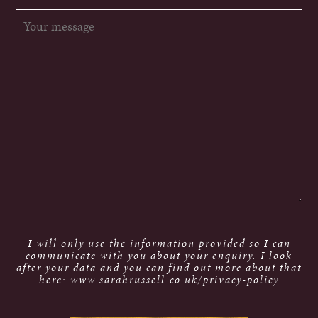
I will only use the information provided so I can
communicate with you about your enquiry. I look
after your data and you can find out more about that
here: www.sarahrussell.co.uk/privacy-policy