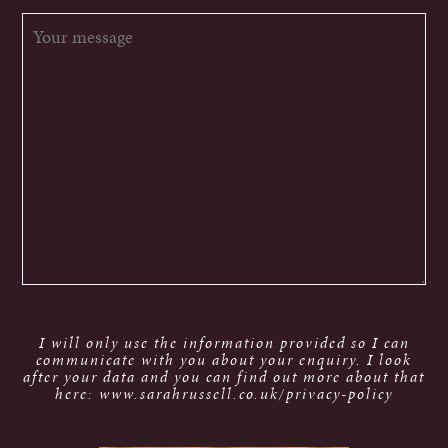
I will only use the information provided so I can
communicate with you about your enquiry. I look
after your data and you can find out more about that
here: www.sarahrussell.co.uk/privacy-policy