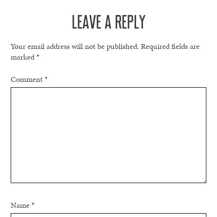
LEAVE A REPLY
Your email address will not be published.
Required fields are
marked
*
Comment
*
Name
*