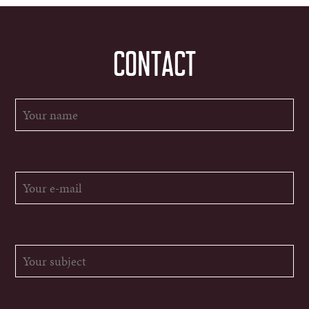
CONTACT