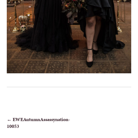
POST
←
EWEAutumnAssassynation-
10053
NAVIGATION