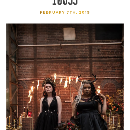
FEBRUARY 7TH, 2019