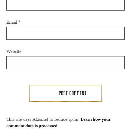
Email
*
Website
This site uses Akismet to reduce spam.
Learn how your
comment data is processed.