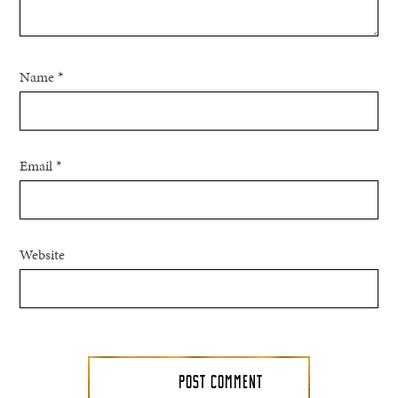
Name
*
Email
*
Website