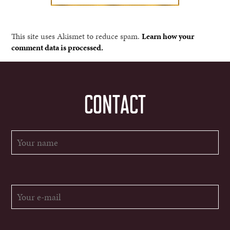
This site uses Akismet to reduce spam.
Learn how your
comment data is processed.
CONTACT