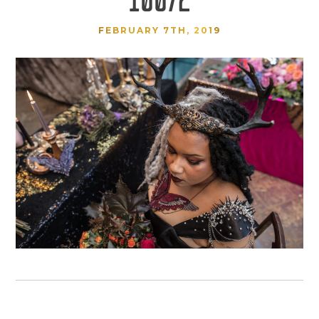
FEBRUARY 7TH, 2019