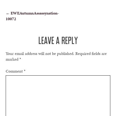
POST
←
EWEAutumnAssassynation-
10072
NAVIGATION
LEAVE A REPLY
Your email address will not be published.
Required fields are
marked
*
Comment
*