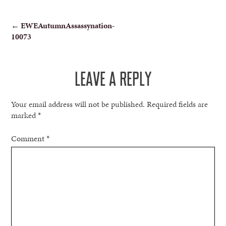
POST
←
EWEAutumnAssassynation-
10073
NAVIGATION
LEAVE A REPLY
Your email address will not be published.
Required fields are
marked
*
Comment
*