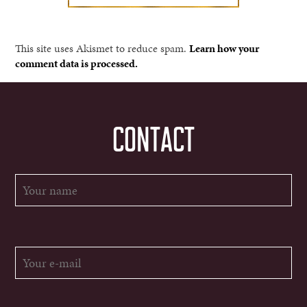
This site uses Akismet to reduce spam.
Learn how your
comment data is processed.
CONTACT