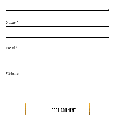
Name
*
Email
*
Website