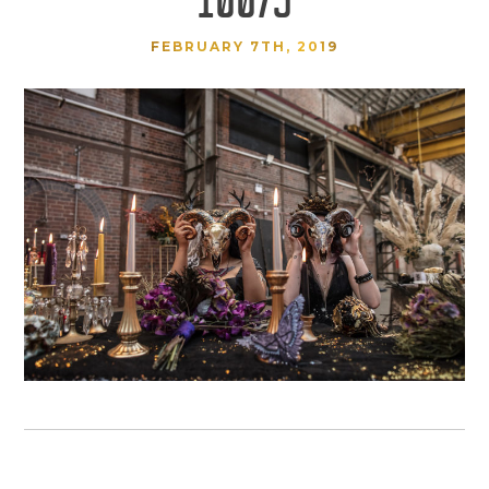
FEBRUARY 7TH, 2019