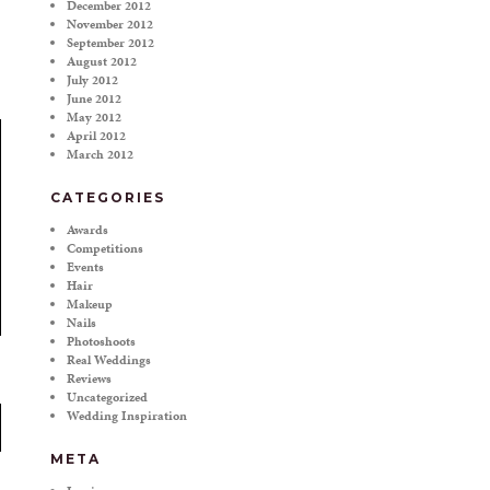
December 2012
November 2012
September 2012
August 2012
July 2012
June 2012
May 2012
April 2012
March 2012
CATEGORIES
Awards
Competitions
Events
Hair
Makeup
Nails
Photoshoots
Real Weddings
Reviews
Uncategorized
Wedding Inspiration
META