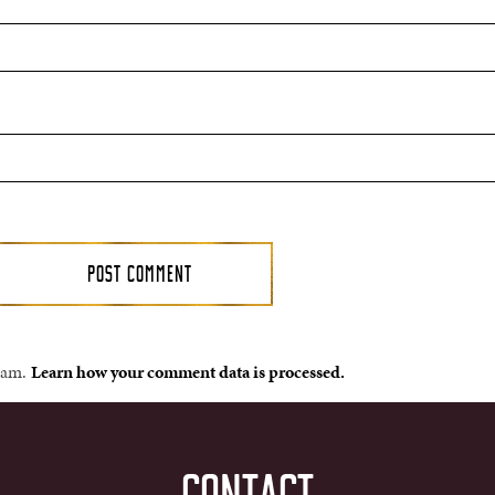
spam.
Learn how your comment data is processed.
CONTACT