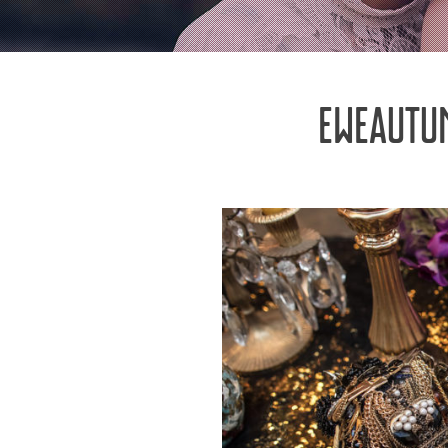
EWEAUTU