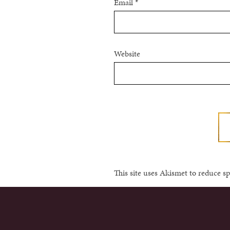
Email
*
Website
This site uses Akismet to reduce 