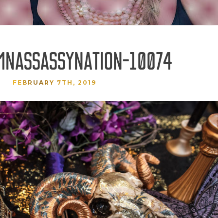
MNASSASSYNATION-10074
FEBRUARY 7TH, 2019