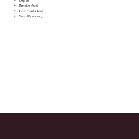
Log in
Entries feed
Comments feed
WordPress.org