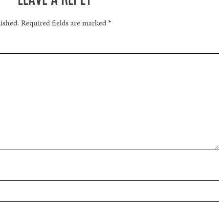
lished.
Required fields are marked
*