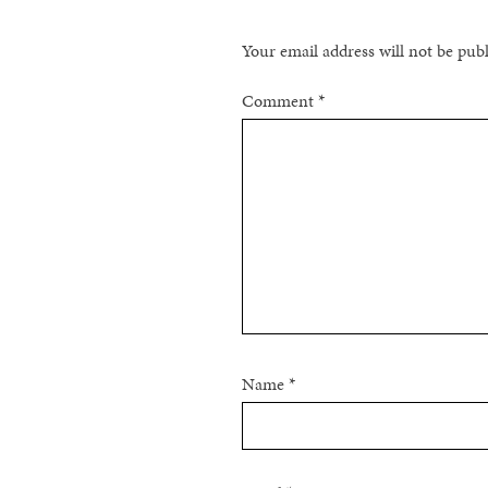
Your email address will not be pub
Comment
*
Name
*