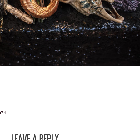
074
LEAVE A REPLY