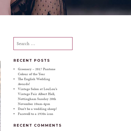
Search
for:
RECENT POSTS
Greenery – 2017 Pantone
Colour of the Year
The English Wedding
Awards!
Vintage Salon at LouLou’s
Vintage Fair Albert Hall,
Nottingham Sunday 20th
November 10am-4pm
Don’t be a wedding sheep!
Farewell to a 1930s icon
RECENT COMMENTS