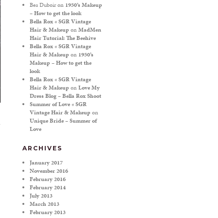
Bea Duboir
on
1950’s Makeup
– How to get the look
Bella Rox « SGR Vintage
Hair & Makeup
on
MadMen
Hair Tutorial: The Beehive
Bella Rox « SGR Vintage
Hair & Makeup
on
1950’s
Makeup – How to get the
look
Bella Rox « SGR Vintage
Hair & Makeup
on
Love My
Dress Blog – Bella Rox Shoot
Summer of Love « SGR
Vintage Hair & Makeup
on
Unique Bride – Summer of
Love
ARCHIVES
January 2017
November 2016
February 2016
February 2014
July 2013
March 2013
February 2013