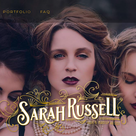
PORTFOLIO
FAQ