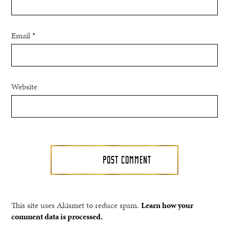
Email
*
Website
This site uses Akismet to reduce spam.
Learn how your
comment data is processed.