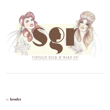
POST
←
header
NAVIGATION