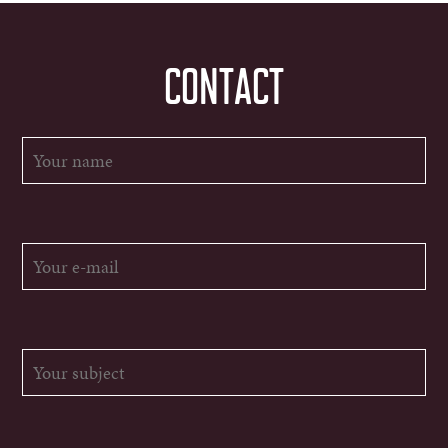
CONTACT