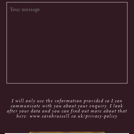
I will only use the information provided so I can
communicate with you about your enquiry. I look
after your data and you can find out more about that
here: www.sarahrussell.co.uk/privacy-policy