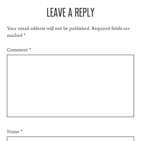
LEAVE A REPLY
Your email address will not be published.
Required fields are
marked
*
Comment
*
Name
*