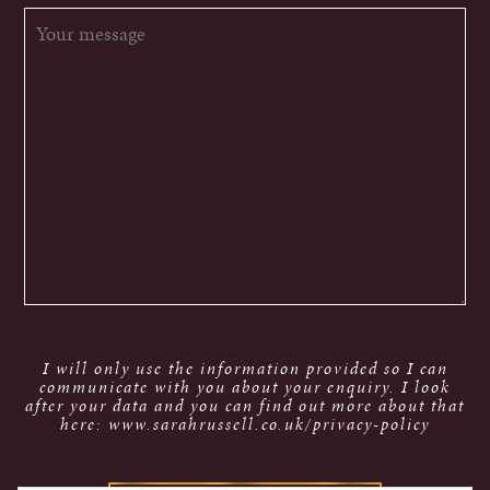
I will only use the information provided so I can
communicate with you about your enquiry. I look
after your data and you can find out more about that
here: www.sarahrussell.co.uk/privacy-policy