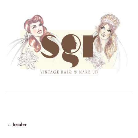
POST
←
header
NAVIGATION