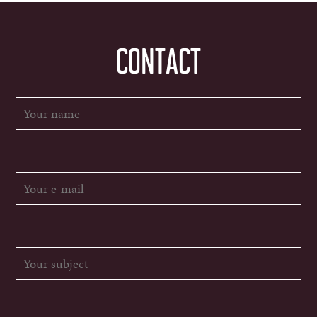
CONTACT