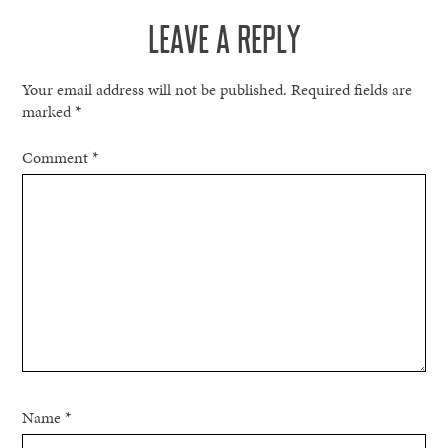
LEAVE A REPLY
Your email address will not be published.
Required fields are
marked
*
Comment
*
Name
*