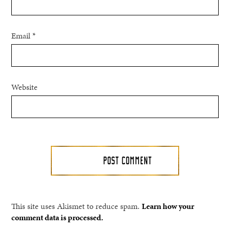
Email
*
Website
This site uses Akismet to reduce spam.
Learn how your
comment data is processed.