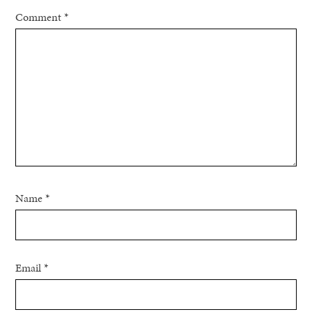
Comment
*
Name
*
Email
*