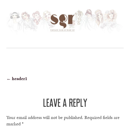
POST
←
header1
NAVIGATION
LEAVE A REPLY
Your email address will not be published.
Required fields are
marked
*