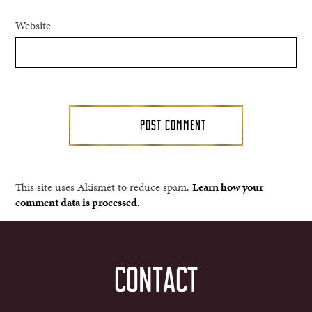
Website
This site uses Akismet to reduce spam.
Learn how your
comment data is processed.
CONTACT