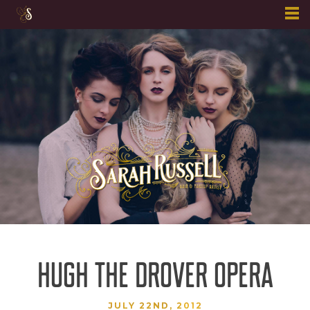
Skip
to
content
HUGH THE DROVER OPERA
JULY 22ND, 2012