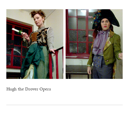
Hugh the Drover Opera