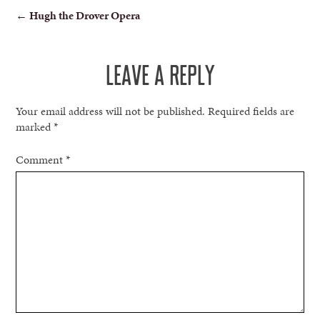
POST
←
Hugh the Drover Opera
NAVIGATION
LEAVE A REPLY
Your email address will not be published.
Required fields are
marked
*
Comment
*