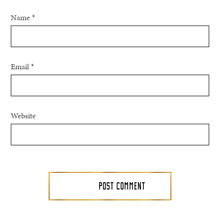
Name
*
Email
*
Website